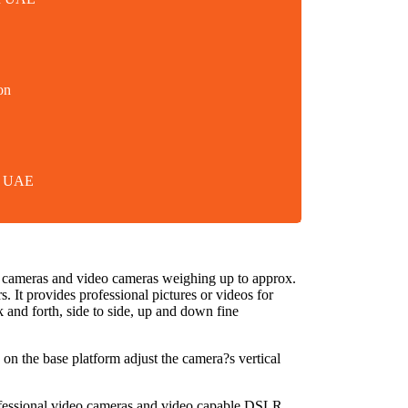
on
in UAE
r cameras and video cameras weighing up to approx.
 It provides professional pictures or videos for
 and forth, side to side, up and down fine
 on the base platform adjust the camera?s vertical
rofessional video cameras and video capable DSLR