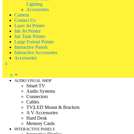
Lighting
Accessories
Camera
Contact Us
Laser Jet Printer
Ink Jet Printer
Ink Tank Printer
Large Format Printer
Interactive Panels
Interactive Accessories
Accessories
0
0
AUDIO VISUAL SHOP
Smart TV
Audio Systems
Connectors
Cables
TV|LED Mount & Brackets
A V Accessories
Hard Desk
Memory Cards
INTERACTIVE PANELS