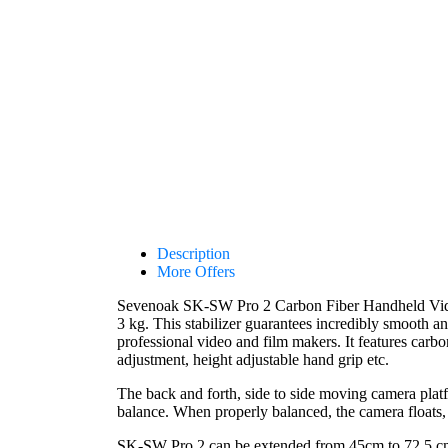
Description
More Offers
Sevenoak SK-SW Pro 2 Carbon Fiber Handheld Video S
3 kg. This stabilizer guarantees incredibly smooth a
professional video and film makers. It features carb
adjustment, height adjustable hand grip etc.
The back and forth, side to side moving camera platf
balance. When properly balanced, the camera floats, a
SK-SW Pro 2 can be extended from 45cm to 72.5 cm t