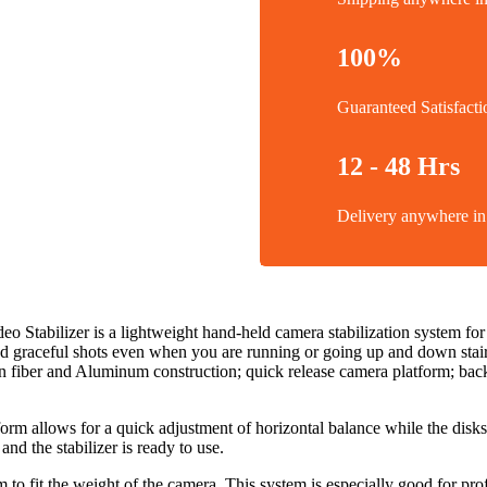
100%
Guaranteed Satisfacti
12 - 48 Hrs
Delivery anywhere 
tabilizer is a lightweight hand-held camera stabilization system fo
nd graceful shots even when you are running or going up and down stairs.
on fiber and Aluminum construction; quick release camera platform; back
orm allows for a quick adjustment of horizontal balance while the disks
nd the stabilizer is ready to use.
o fit the weight of the camera. This system is especially good for p