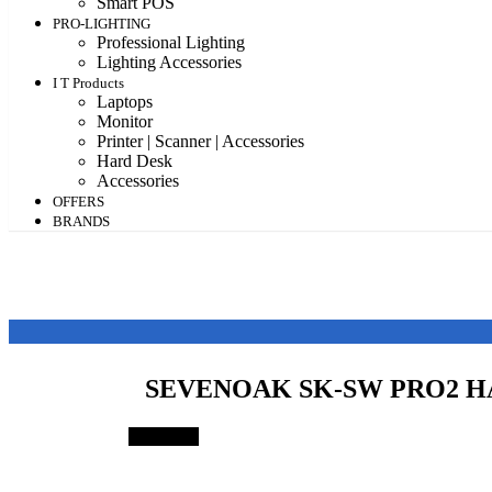
Smart POS
PRO-LIGHTING
Professional Lighting
Lighting Accessories
I T Products
Laptops
Monitor
Printer | Scanner | Accessories
Hard Desk
Accessories
OFFERS
BRANDS
SEVENOAK SK-SW PRO2 
Save 64%