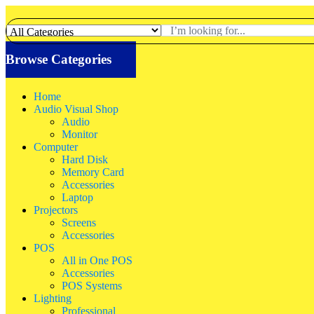
Browse Categories
Home
Audio Visual Shop
Audio
Monitor
Computer
Hard Disk
Memory Card
Accessories
Laptop
Projectors
Screens
Accessories
POS
All in One POS
Accessories
POS Systems
Lighting
Professional