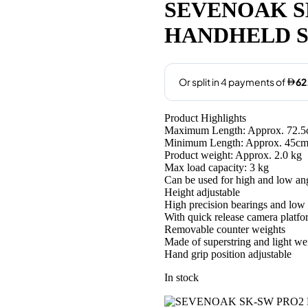
was:
is:
SEVENOAK S
AED690.00.
AED250
HANDHELD 
Product Highlights
Maximum Length: Approx. 72.
Minimum Length: Approx. 45c
Product weight: Approx. 2.0 kg
Max load capacity: 3 kg
Can be used for high and low an
Height adjustable
High precision bearings and low f
With quick release camera platfo
Removable counter weights
Made of superstring and light we
Hand grip position adjustable
In stock