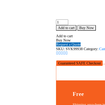
SEVENOAK
SK-
Add to cart
Buy Now
SW
PRO2
Add to cart
HANDHELD
Buy Now
STEADYCAM
Request a Quote
quantity
SKU:
SVK99938
Category:
Cam
Guaranteed SAFE Checkout
Free
Shipping anywhere 