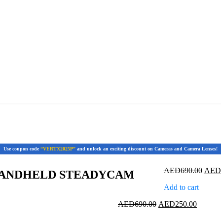
Use coupon code
“VERTX2025P”
and unlock an exciting discount on Cameras and Camera Lenses!
Origi
AED
690.00
AED
HANDHELD STEADYCAM
price
Add to cart
was:
AED6
Original
Current
AED
690.00
AED
250.00
price
price