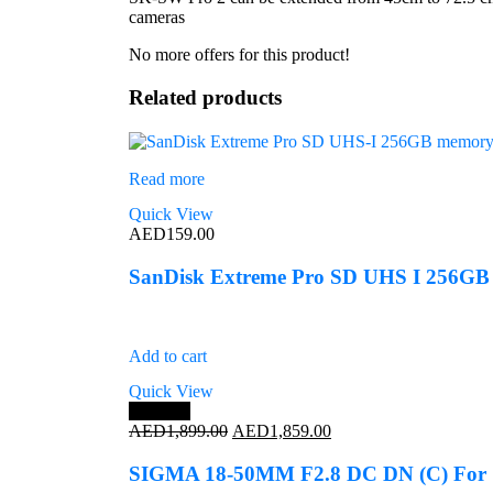
cameras
No more offers for this product!
Related products
Read more
Quick View
AED
159.00
SanDisk Extreme Pro SD UHS I 256GB
Add to cart
Quick View
Save 2%
Original
Current
AED
1,899.00
AED
1,859.00
price
price
was:
is:
SIGMA 18-50MM F2.8 DC DN (C) Fo
AED1,899.00.
AED1,859.00.