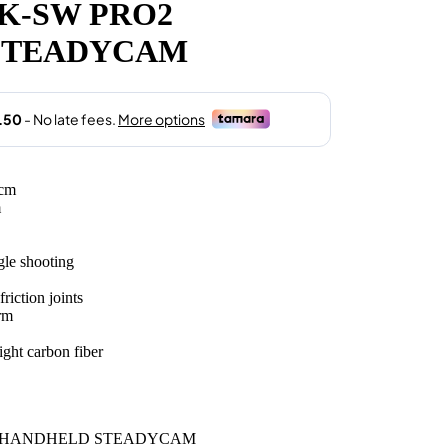
K-SW PRO2
.00.
STEADYCAM
5cm
m
gle shooting
riction joints
rm
ight carbon fiber