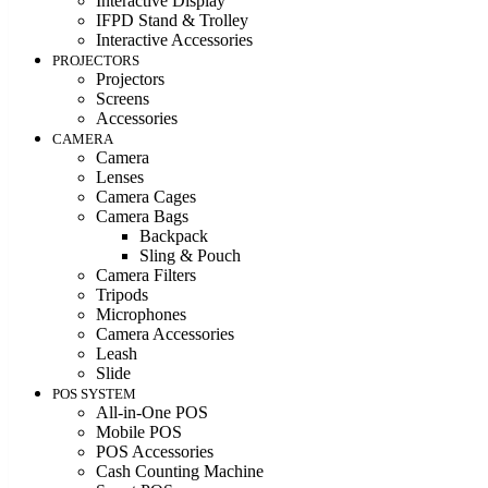
Interactive Display
IFPD Stand & Trolley
Interactive Accessories
PROJECTORS
Projectors
Screens
Accessories
CAMERA
Camera
Lenses
Camera Cages
Camera Bags
Backpack
Sling & Pouch
Camera Filters
Tripods
Microphones
Camera Accessories
Leash
Slide
POS SYSTEM
All-in-One POS
Mobile POS
POS Accessories
Cash Counting Machine