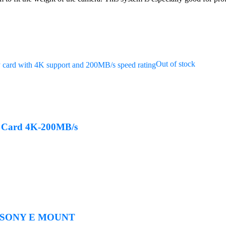
Out of stock
 Card 4K-200MB/s
r SONY E MOUNT