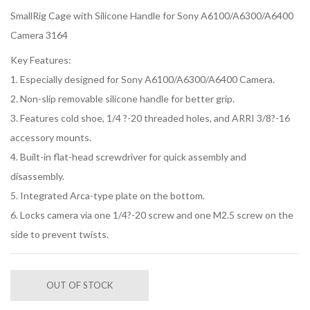
SmallRig Cage with Silicone Handle for Sony A6100/A6300/A6400
Camera 3164
Key Features:
1. Especially designed for Sony A6100/A6300/A6400 Camera.
2. Non-slip removable silicone handle for better grip.
3. Features cold shoe, 1/4 ?-20 threaded holes, and ARRI 3/8?-16
accessory mounts.
4. Built-in flat-head screwdriver for quick assembly and
disassembly.
5. Integrated Arca-type plate on the bottom.
6. Locks camera via one 1/4?-20 screw and one M2.5 screw on the
side to prevent twists.
OUT OF STOCK