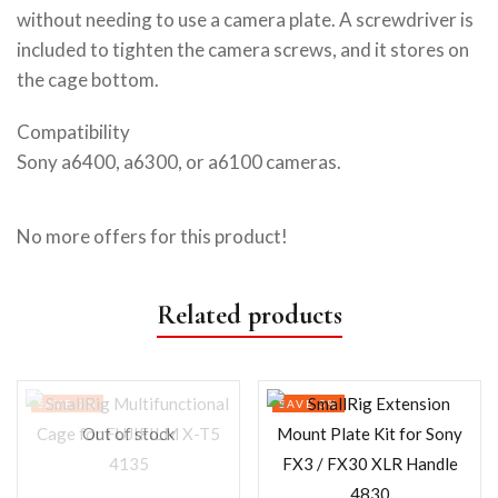
without needing to use a camera plate. A screwdriver is
included to tighten the camera screws, and it stores on
the cage bottom.
Compatibility
Sony a6400, a6300, or a6100 cameras.
No more offers for this product!
Related products
SAVE 7%
SAVE 3%
Out of stock