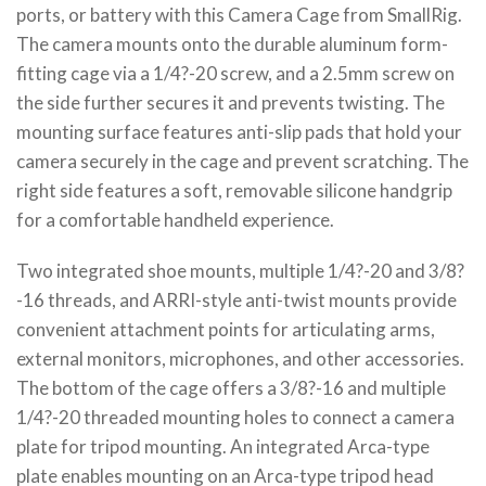
ports, or battery with this Camera Cage from SmallRig.
The camera mounts onto the durable aluminum form-
fitting cage via a 1/4?-20 screw, and a 2.5mm screw on
the side further secures it and prevents twisting. The
mounting surface features anti-slip pads that hold your
camera securely in the cage and prevent scratching. The
right side features a soft, removable silicone handgrip
for a comfortable handheld experience.
Two integrated shoe mounts, multiple 1/4?-20 and 3/8?
-16 threads, and ARRI-style anti-twist mounts provide
convenient attachment points for articulating arms,
external monitors, microphones, and other accessories.
The bottom of the cage offers a 3/8?-16 and multiple
1/4?-20 threaded mounting holes to connect a camera
plate for tripod mounting. An integrated Arca-type
plate enables mounting on an Arca-type tripod head