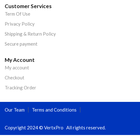
Customer Services
Term Of Use
Privacy Policy
Shipping & Return Policy
Secure payment
My Account
My account
Checkout
Tracking Order
Our Team
Terms and Conditions
Copyright 2024 © VertxPro All rights reserved.