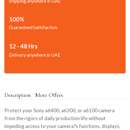
Shipping anywhere in UAE
100%
Guaranteed Satisfaction
12 - 48 Hrs
Delivery anywhere in UAE
Description
More Offers
Protect your Sony a6400, a6300, or a6100 camera
from the rigors of daily production life without
impeding access to your camera?s functions, displays,