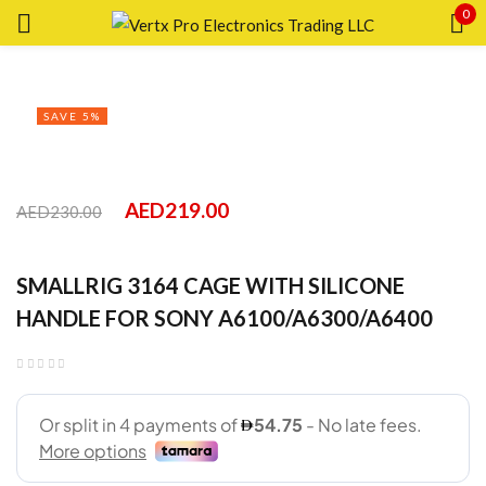
0
Sign in
SAVE 5%
Lost
AED
219.00
AED
230.00
pass
SMALLRIG 3164 CAGE WITH SILICONE
LOG IN
HANDLE FOR SONY A6100/A6300/A6400
CREATE AN ACCOUNT