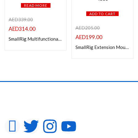
READ MORE
ADD TO CART
AED
339.00
AED
205.00
AED
314.00
AED
199.00
SmallRig Multifunctional Cage for FUJIFILM X-T5 4135
SmallRig Extension Mount Plate Kit for Sony FX3 / FX30 XLR Handle 4830