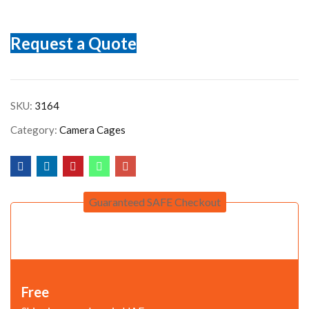
Request a Quote
SKU:
3164
Category:
Camera Cages
Guaranteed SAFE Checkout
Free