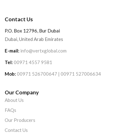
Contact Us
P.O. Box 12796, Bur Dubai
Dubai, United Arab Emirates
E-mail:
info@vertxglobal.com
Tel:
00971 4557 9581
Mob:
00971 526700647 | 00971 527006634
Our Company
About Us
FAQs
Our Producers
Contact Us