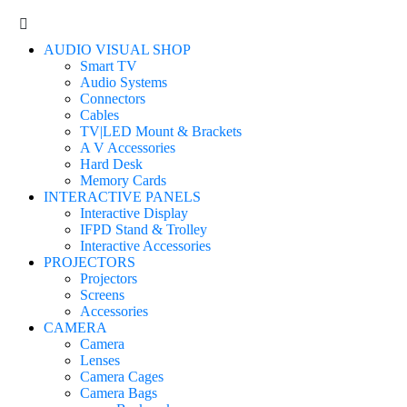
AUDIO VISUAL SHOP
Smart TV
Audio Systems
Connectors
Cables
TV|LED Mount & Brackets
A V Accessories
Hard Desk
Memory Cards
INTERACTIVE PANELS
Interactive Display
IFPD Stand & Trolley
Interactive Accessories
PROJECTORS
Projectors
Screens
Accessories
CAMERA
Camera
Lenses
Camera Cages
Camera Bags