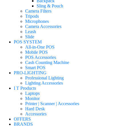
Backpack
Sling & Pouch
Camera Filters
Tripods
Microphones
Camera Accessories
Leash
Slide
POS SYSTEM
All-in-One POS
Mobile POS
POS Accessories
Cash Counting Machine
Smart POS
PRO-LIGHTING
Professional Lighting
Lighting Accessories
I T Products
Laptops
Monitor
Printer | Scanner | Accessories
Hard Desk
Accessories
OFFERS
BRANDS