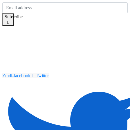
Subscribe
Zmdi-facebook
Twitter