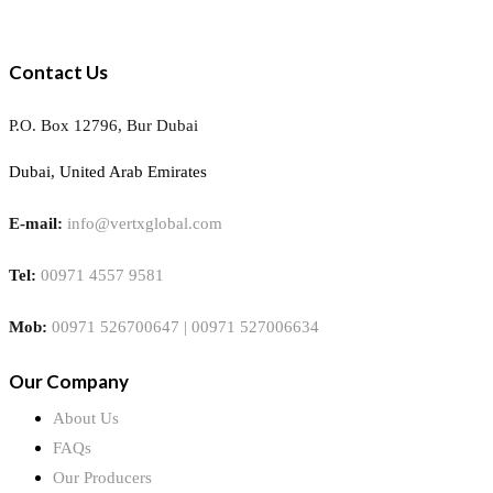
Contact Us
P.O. Box 12796, Bur Dubai
Dubai, United Arab Emirates
E-mail:
info@vertxglobal.com
Tel:
00971 4557 9581
Mob:
00971 526700647 | 00971 527006634
Our Company
About Us
FAQs
Our Producers