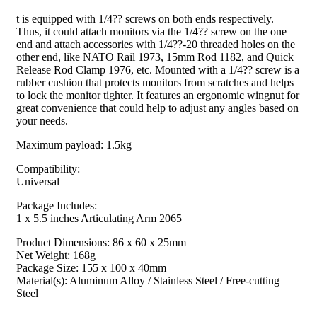
t is equipped with 1/4?? screws on both ends respectively.
Thus, it could attach monitors via the 1/4?? screw on the one
end and attach accessories with 1/4??-20 threaded holes on the
other end, like NATO Rail 1973, 15mm Rod 1182, and Quick
Release Rod Clamp 1976, etc. Mounted with a 1/4?? screw is a
rubber cushion that protects monitors from scratches and helps
to lock the monitor tighter. It features an ergonomic wingnut for
great convenience that could help to adjust any angles based on
your needs.
Maximum payload: 1.5kg
Compatibility:
Universal
Package Includes:
1 x 5.5 inches Articulating Arm 2065
Product Dimensions: 86 x 60 x 25mm
Net Weight: 168g
Package Size: 155 x 100 x 40mm
Material(s): Aluminum Alloy / Stainless Steel / Free-cutting
Steel