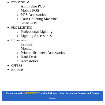
POS SYSTEM
All-in-One POS
Mobile POS
POS Accessories
Cash Counting Machine
Smart POS
PRO-LIGHTING
Professional Lighting
Lighting Accessories
I T Products
Laptops
Monitor
Printer | Scanner | Accessories
Hard Desk
Accessories
OFFERS
BRANDS
Use coupon code
“VERTX2025P”
and unlock an exciting discount on Cameras and Camera
Lenses!