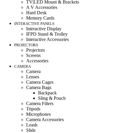
TV|LED Mount & Brackets
A V Accessories
Hard Desk
Memory Cards
INTERACTIVE PANELS
Interactive Display
IFPD Stand & Trolley
Interactive Accessories
PROJECTORS
Projectors
Screens
Accessories
CAMERA
Camera
Lenses
Camera Cages
Camera Bags
Backpack
Sling & Pouch
Camera Filters
Tripods
Microphones
Camera Accessories
Leash
Slide