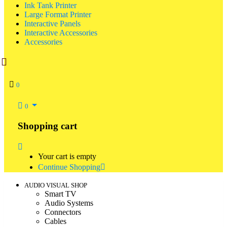
Ink Tank Printer
Large Format Printer
Interactive Panels
Interactive Accessories
Accessories
0
0
Shopping cart
Your cart is empty
Continue Shopping
AUDIO VISUAL SHOP
Smart TV
Audio Systems
Connectors
Cables