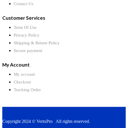
Contact Us
Customer Services
Term Of Use
Privacy Policy
Shipping & Return Policy
Secure payment
My Account
My account
Checkout
Tracking Order
Copyright 2024 © VertxPro All rights reserved.