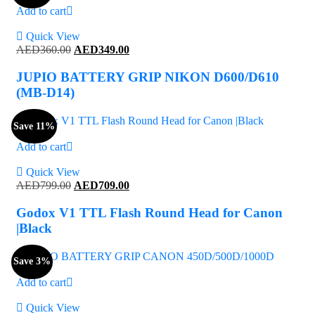
Add to cart
Quick View
Original
Current
AED
360.00
AED
349.00
price
price
was:
is:
JUPIO BATTERY GRIP NIKON D600/D610
AED360.00.
AED349.00.
(MB-D14)
Save 11%
Add to cart
Quick View
Original
Current
AED
799.00
AED
709.00
price
price
was:
is:
Godox V1 TTL Flash Round Head for Canon
AED799.00.
AED709.00.
|Black
Save 3%
Add to cart
Quick View