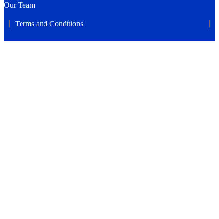
Our Team
Terms and Conditions