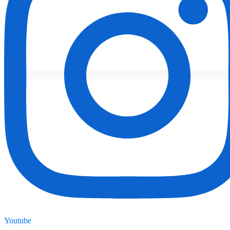
Youtube