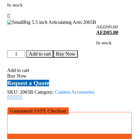
In stock
Original
AED
99.00
price
Current
AED
85.00
was:
price
In stock
AED99.00
is:
AED85.00
SmallRig
Add to cart
Buy Now
5.5
inch
Articulating
Add to cart
Arm
Buy Now
2065B
Request a Quote
quantity
SKU:
2065B
Category:
Camera Accessories
Guaranteed SAFE Checkout