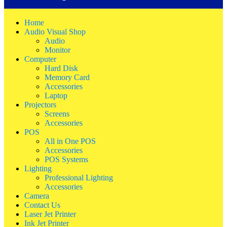
Home
Audio Visual Shop
Audio
Monitor
Computer
Hard Disk
Memory Card
Accessories
Laptop
Projectors
Screens
Accessories
POS
All in One POS
Accessories
POS Systems
Lighting
Professional Lighting
Accessories
Camera
Contact Us
Laser Jet Printer
Ink Jet Printer