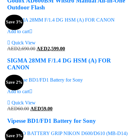
Godox AD600BM Witstro Manual All-In-One
AED1,599.00.
AED1,539.00.
Outdoor Flash
Save 3%
Add to cart
Quick View
Original
Current
AED
2,690.00
AED
2,599.00
price
price
was:
is:
SIGMA 28MM F/1.4 DG HSM (A) FOR
AED2,690.00.
AED2,599.00.
CANON
Save 2%
Add to cart
Quick View
Original
Current
AED
60.00
AED
59.00
price
price
was:
is:
Vipesse BD1/FD1 Battery for Sony
AED60.00.
AED59.00.
Save 3%