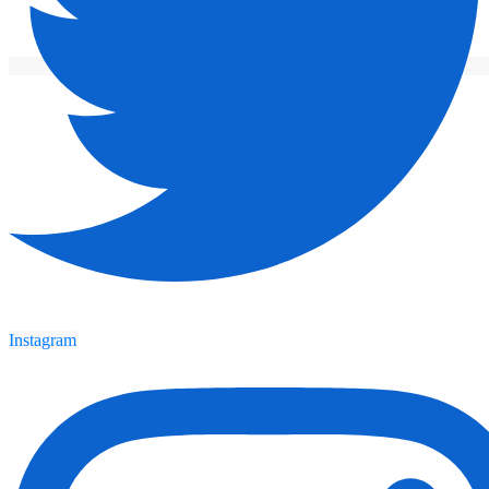
Instagram