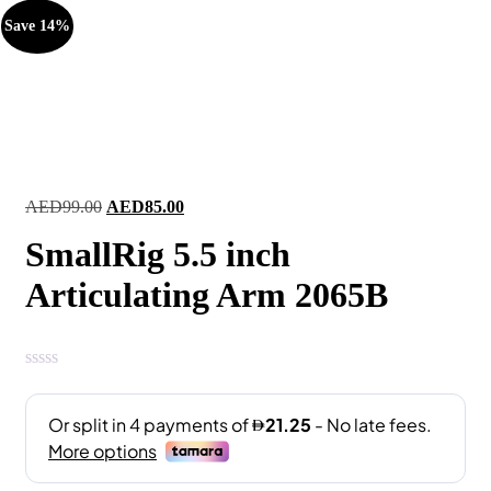
Save 14%
Original
Current
AED
99.00
AED
85.00
price
price
SmallRig 5.5 inch
was:
is:
AED99.00.
AED85.00.
Articulating Arm 2065B