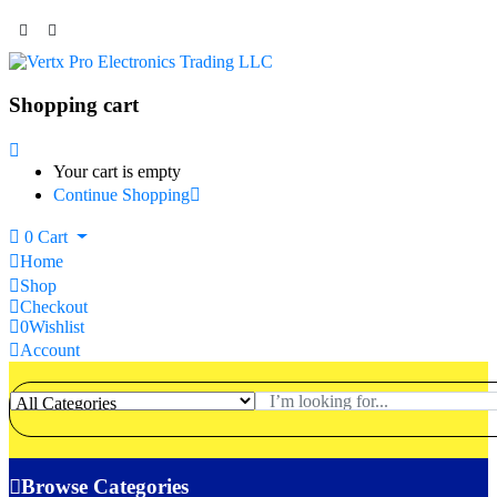
Shopping cart
Your cart is empty
Continue Shopping
0
Cart
Home
Shop
Checkout
0
Wishlist
Account
Browse Categories