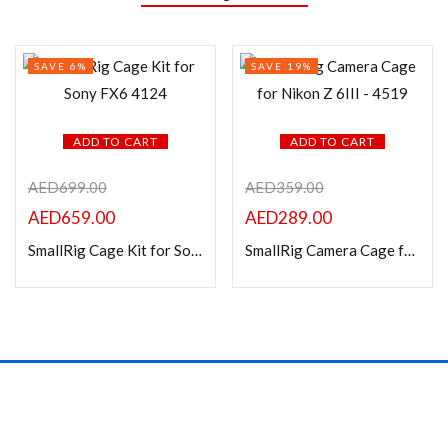
SAVE 6%
SAVE 19%
ADD TO CART
ADD TO CART
AED
699.00
AED
359.00
AED
659.00
AED
289.00
SmallRig Cage Kit for Sony FX6 4124
SmallRig Camera Cage for Nikon Z 6III – 4519