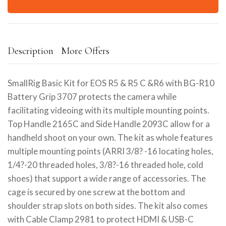
Description
More Offers
SmallRig Basic Kit for EOS R5 & R5 C &R6 with BG-R10
Battery Grip 3707 protects the camera while
facilitating videoing with its multiple mounting points.
Top Handle 2165C and Side Handle 2093C allow for a
handheld shoot on your own. The kit as whole features
multiple mounting points (ARRI 3/8? -16 locating holes,
1/4?-20 threaded holes, 3/8?-16 threaded hole, cold
shoes) that support a wide range of accessories. The
cage is secured by one screw at the bottom and
shoulder strap slots on both sides. The kit also comes
with Cable Clamp 2981 to protect HDMI & USB-C