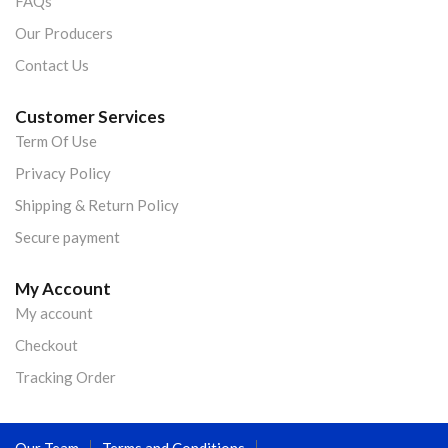
FAQs
Our Producers
Contact Us
Customer Services
Term Of Use
Privacy Policy
Shipping & Return Policy
Secure payment
My Account
My account
Checkout
Tracking Order