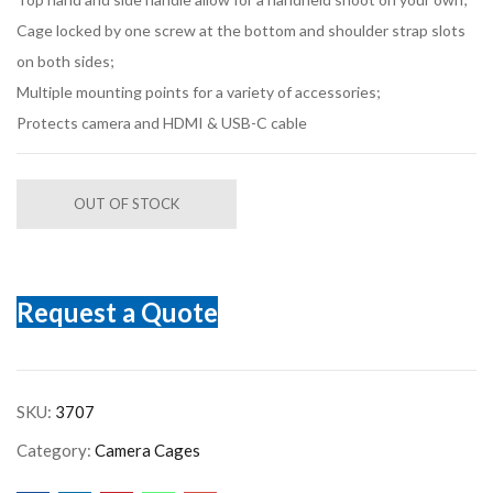
Cage locked by one screw at the bottom and shoulder strap slots
on both sides;
Multiple mounting points for a variety of accessories;
Protects camera and HDMI & USB-C cable
OUT OF STOCK
Request a Quote
SKU:
3707
Category:
Camera Cages