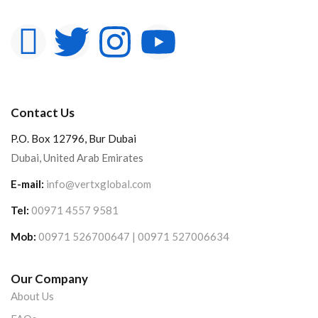
Contact Us
P.O. Box 12796, Bur Dubai
Dubai, United Arab Emirates
E-mail:
info@vertxglobal.com
Tel:
00971 4557 9581
Mob:
00971 526700647 | 00971 527006634
Our Company
About Us