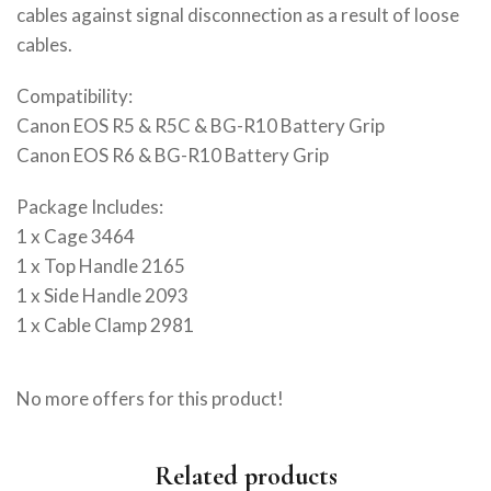
cables against signal disconnection as a result of loose
cables.
Compatibility:
Canon EOS R5 & R5C & BG-R10 Battery Grip
Canon EOS R6 & BG-R10 Battery Grip
Package Includes:
1 x Cage 3464
1 x Top Handle 2165
1 x Side Handle 2093
1 x Cable Clamp 2981
No more offers for this product!
Related products