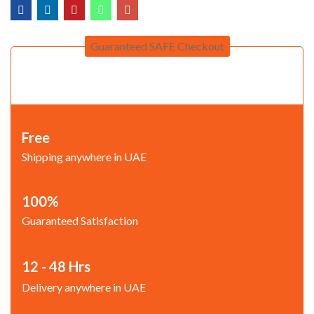
Guaranteed SAFE Checkout
Free
Shipping anywhere in UAE
100%
Guaranteed Satisfaction
12 - 48 Hrs
Delivery anywhere in UAE