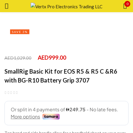
0
Sign in
SAVE 3%
Remember me
Lost password?
AED
999.00
AED
1,029.00
SmallRig Basic Kit for EOS R5 & R5 C &R6
LOG IN
with BG-R10 Battery Grip 3707
CREATE AN ACCOUNT
Top hand and side handle allow for a handheld shoot on your own;