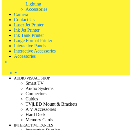
Lighting
Accessories
Camera
Contact Us
Laser Jet Printer
Ink Jet Printer
Ink Tank Printer
Large Format Printer
Interactive Panels
Interactive Accessories
Accessories
0
0
AUDIO VISUAL SHOP
Smart TV
Audio Systems
Connectors
Cables
TV|LED Mount & Brackets
A V Accessories
Hard Desk
Memory Cards
INTERACTIVE PANELS