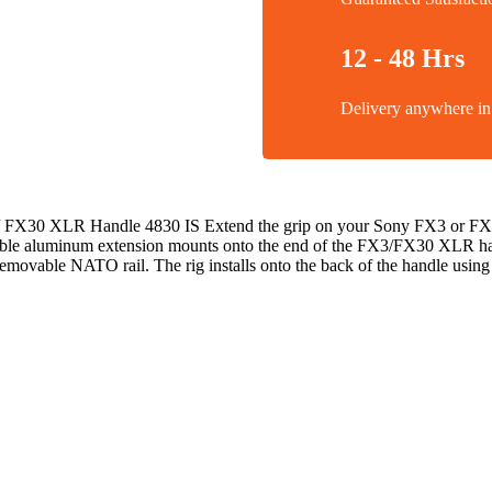
12 - 48 Hrs
Delivery anywhere 
/ FX30 XLR Handle 4830 IS Extend the grip on your Sony FX3 or FX3
ble aluminum extension mounts onto the end of the FX3/FX30 XLR hand
emovable NATO rail. The rig installs onto the back of the handle usin