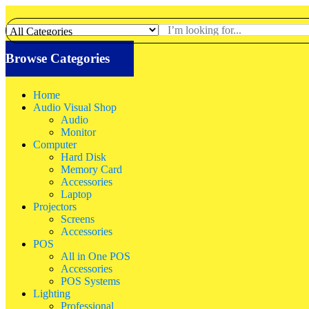
Browse Categories
Home
Audio Visual Shop
Audio
Monitor
Computer
Hard Disk
Memory Card
Accessories
Laptop
Projectors
Screens
Accessories
POS
All in One POS
Accessories
POS Systems
Lighting
Professional