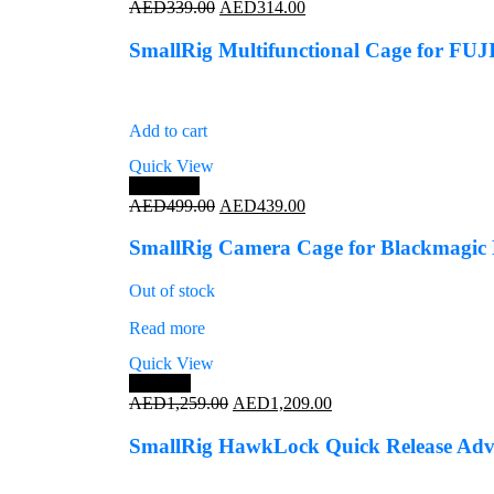
Original
Current
AED
339.00
AED
314.00
price
price
was:
is:
SmallRig Multifunctional Cage for FU
AED339.00.
AED314.00.
Add to cart
Quick View
Save 12%
Original
Current
AED
499.00
AED
439.00
price
price
was:
is:
SmallRig Camera Cage for Blackmagic
AED499.00.
AED439.00.
Out of stock
Read more
Quick View
Save 4%
Original
Current
AED
1,259.00
AED
1,209.00
price
price
was:
is:
SmallRig HawkLock Quick Release Advan
AED1,259.00.
AED1,209.00.