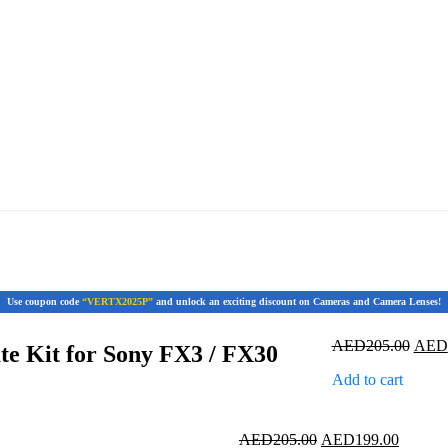
Use coupon code
“VERTX2025P”
and unlock an exciting discount on Cameras and Camera Lenses!
Origi
AED
205.00
AED
te Kit for Sony FX3 / FX30
price
Add to cart
was:
AED2
Original
Current
AED
205.00
AED
199.00