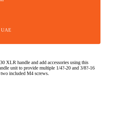
in UAE
0 XLR handle and add accessories using this
le unit to provide multiple 1/4?-20 and 3/8?-16
g two included M4 screws.