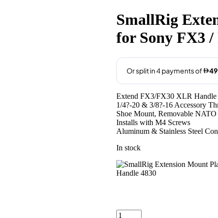
price
price
was:
is:
SmallRig Exten
AED205.00.
AED199
for Sony FX3 
Extend FX3/FX30 XLR Handle 
1/4?-20 & 3/8?-16 Accessory Th
Shoe Mount, Removable NATO 
Installs with M4 Screws
Aluminum & Stainless Steel Con
In stock
SmallRig