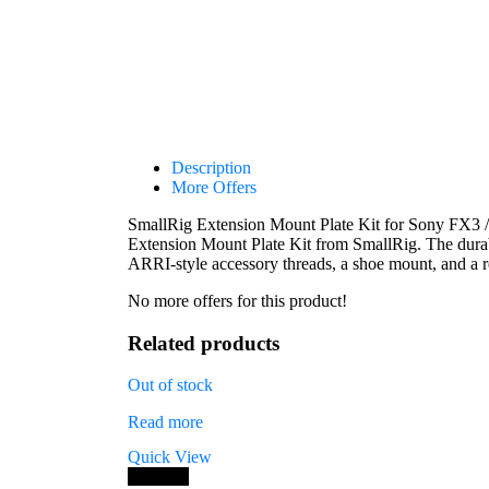
Description
More Offers
SmallRig Extension Mount Plate Kit for Sony FX3 
Extension Mount Plate Kit from SmallRig. The dura
ARRI-style accessory threads, a shoe mount, and a r
No more offers for this product!
Related products
Out of stock
Read more
Quick View
Save 7%