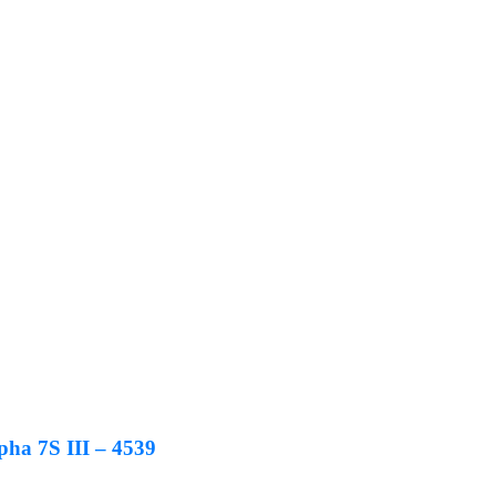
ha 7S III – 4539