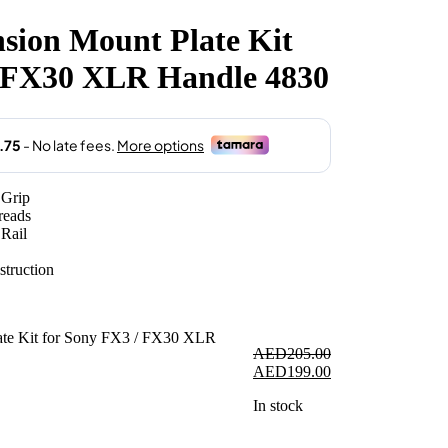
sion Mount Plate Kit
.00.
/ FX30 XLR Handle 4830
Grip
reads
Rail
struction
AED
205.00
Original
Current
AED
199.00
price
price
In stock
was:
is:
AED205.00.
AED199.00.