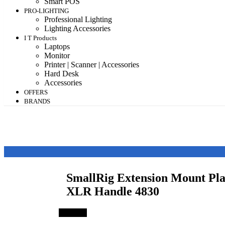
Smart POS
PRO-LIGHTING
Professional Lighting
Lighting Accessories
I T Products
Laptops
Monitor
Printer | Scanner | Accessories
Hard Desk
Accessories
OFFERS
BRANDS
SmallRig Extension Mount Pla
XLR Handle 4830
Save 3%