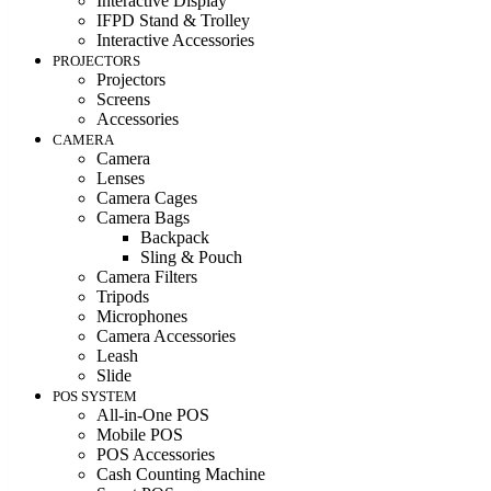
Interactive Display
IFPD Stand & Trolley
Interactive Accessories
PROJECTORS
Projectors
Screens
Accessories
CAMERA
Camera
Lenses
Camera Cages
Camera Bags
Backpack
Sling & Pouch
Camera Filters
Tripods
Microphones
Camera Accessories
Leash
Slide
POS SYSTEM
All-in-One POS
Mobile POS
POS Accessories
Cash Counting Machine