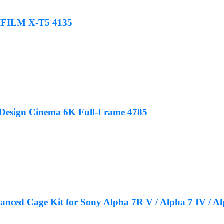
JIFILM X-T5 4135
 Design Cinema 6K Full-Frame 4785
ced Cage Kit for Sony Alpha 7R V / Alpha 7 IV / Alp