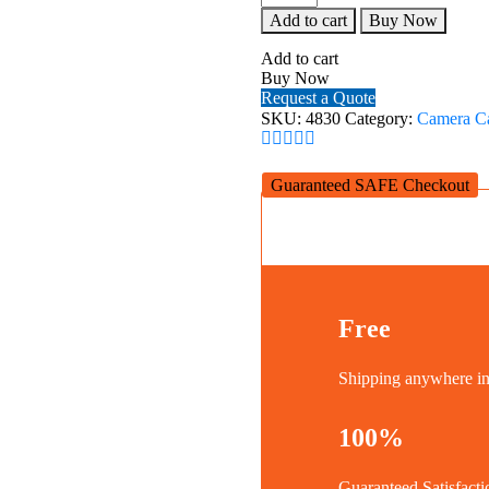
Extension
Add to cart
Buy Now
Mount
Plate
Add to cart
Kit
Buy Now
for
Request a Quote
Sony
SKU:
4830
Category:
Camera C
FX3
/
FX30
Guaranteed SAFE Checkout
XLR
Handle
4830
quantity
Free
Shipping anywhere 
100%
Guaranteed Satisfacti