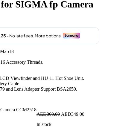
 for SIGMA fp Camera
.00.
CM2518
16 Accessory Threads.
LCD Viewfinder and HU-11 Hot Shoe Unit.
ery Cable.
79 and Lens Adapter Support BSA2650.
Original
Current
AED
360.00
AED
349.00
price
price
In stock
was:
is:
AED360.00.
AED349.00.