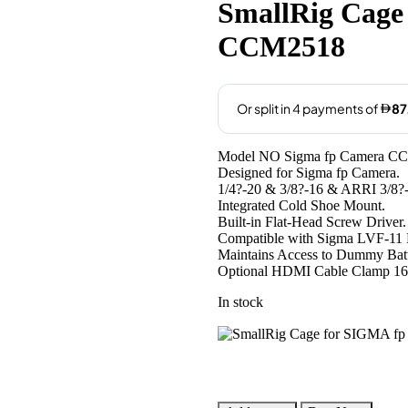
was:
is:
SmallRig Cage
AED360.00.
AED349
CCM2518
Model NO Sigma fp Camera C
Designed for Sigma fp Camera.
1/4?-20 & 3/8?-16 & ARRI 3/8?-
Integrated Cold Shoe Mount.
Built-in Flat-Head Screw Driver.
Compatible with Sigma LVF-11 
Maintains Access to Dummy Batt
Optional HDMI Cable Clamp 16
In stock