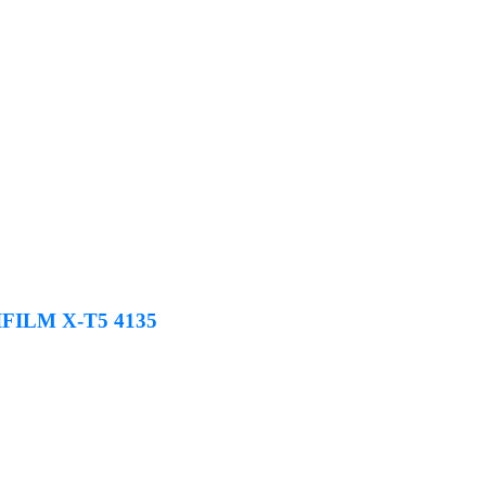
JIFILM X-T5 4135