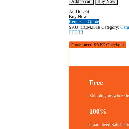
SmallRig
Add to cart
Buy Now
Cage
for
Add to cart
SIGMA
Buy Now
fp
Request a Quote
Camera
SKU:
CCM2518
Category:
Cam
CCM2518
quantity
Guaranteed SAFE Checkout
Free
Shipping anywhere 
100%
Guaranteed Satisfacti