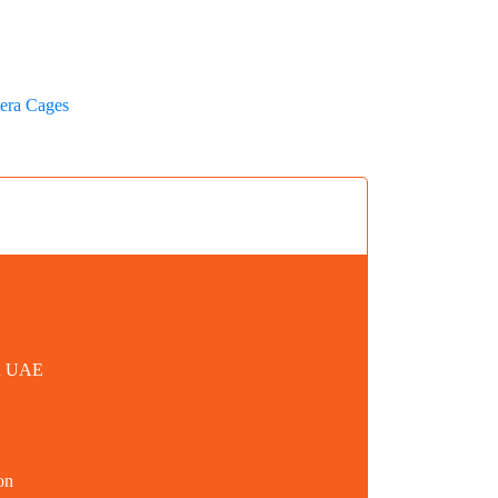
era Cages
in UAE
on