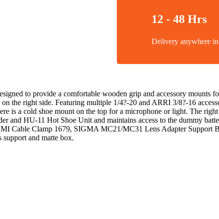
12 - 48 Hrs
Delivery anywhere 
gned to provide a comfortable wooden grip and accessory mounts for 
r on the right side. Featuring multiple 1/4?-20 and ARRI 3/8?-16 acce
 a cold shoe mount on the top for a microphone or light. The right sid
 and HU-11 Hot Shoe Unit and maintains access to the dummy battery cab
l HDMI Cable Clamp 1679, SIGMA MC21/MC31 Lens Adapter Support BSA
s support and matte box.