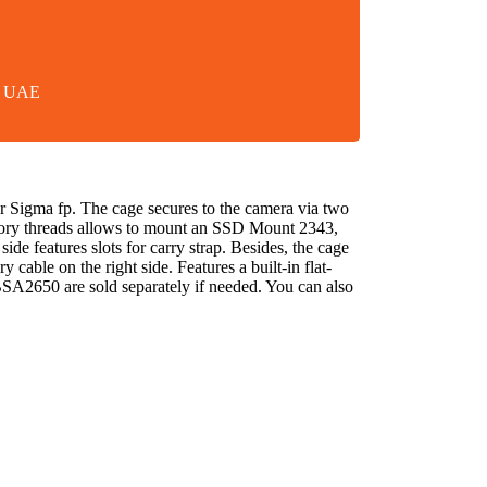
in UAE
Sigma fp. The cage secures to the camera via two
ssory threads allows to mount an SSD Mount 2343,
e features slots for carry strap. Besides, the cage
le on the right side. Features a built-in flat-
2650 are sold separately if needed. You can also