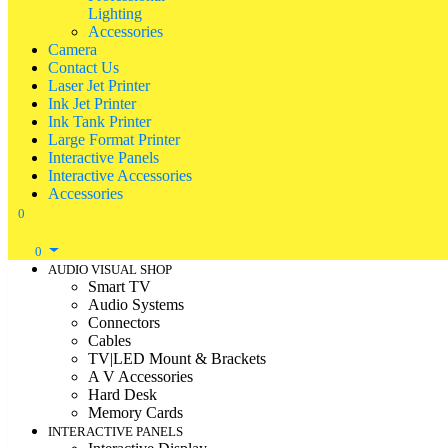
Lighting
Accessories
Camera
Contact Us
Laser Jet Printer
Ink Jet Printer
Ink Tank Printer
Large Format Printer
Interactive Panels
Interactive Accessories
Accessories
0
0
AUDIO VISUAL SHOP
Smart TV
Audio Systems
Connectors
Cables
TV|LED Mount & Brackets
A V Accessories
Hard Desk
Memory Cards
INTERACTIVE PANELS