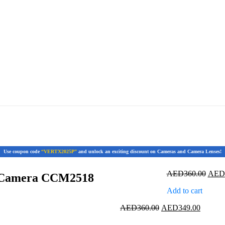
Use coupon code
“VERTX2025P”
and unlock an exciting discount on Cameras and Camera Lenses!
Origi
AED
360.00
AED
p Camera CCM2518
price
Add to cart
was:
AED3
Original
Current
AED
360.00
AED
349.00
price
price