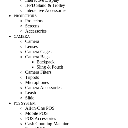
Interactive Display
IFPD Stand & Trolley
Interactive Accessories
PROJECTORS
Projectors
Screens
Accessories
CAMERA
Camera
Lenses
Camera Cages
Camera Bags
Backpack
Sling & Pouch
Camera Filters
Tripods
Microphones
Camera Accessories
Leash
Slide
POS SYSTEM
All-in-One POS
Mobile POS
POS Accessories
Cash Counting Machine