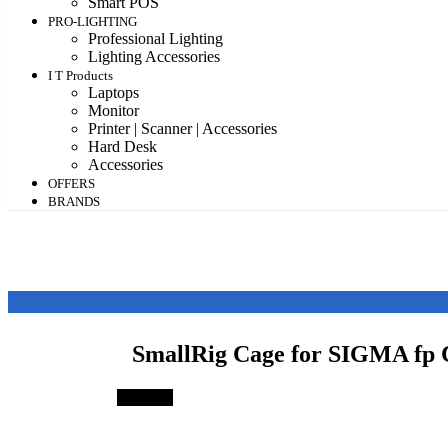
Smart POS
PRO-LIGHTING
Professional Lighting
Lighting Accessories
I T Products
Laptops
Monitor
Printer | Scanner | Accessories
Hard Desk
Accessories
OFFERS
BRANDS
SmallRig Cage for SIGMA f
Save 3%