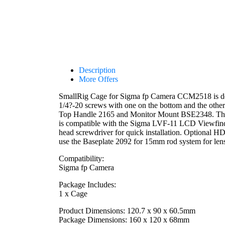
Description
More Offers
SmallRig Cage for Sigma fp Camera CCM2518 is desi
1/4?-20 screws with one on the bottom and the othe
Top Handle 2165 and Monitor Mount BSE2348. There is
is compatible with the Sigma LVF-11 LCD Viewfinder
head screwdriver for quick installation. Optiona
use the Baseplate 2092 for 15mm rod system for len
Compatibility:
Sigma fp Camera
Package Includes:
1 x Cage
Product Dimensions: 120.7 x 90 x 60.5mm
Package Dimensions: 160 x 120 x 68mm