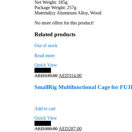
Net Weight: 185g
Package Weight: 257g
Material(s): Aluminum Alloy, Wood
No more offers for this product!
Related products
Out of stock
Read more
Quick View
Save 7%
Original
Current
AED
339.00
AED
314.00
price
price
was:
is:
SmallRig Multifunctional Cage for FU
AED339.00.
AED314.00.
Add to cart
Quick View
Save 4%
Original
Current
AED
300.00
AED
287.00