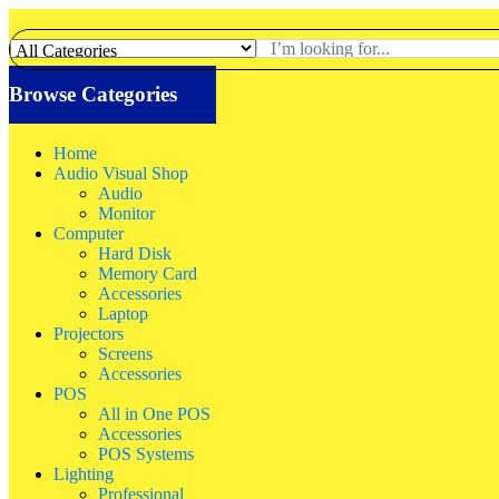
Browse Categories
Home
Audio Visual Shop
Audio
Monitor
Computer
Hard Disk
Memory Card
Accessories
Laptop
Projectors
Screens
Accessories
POS
All in One POS
Accessories
POS Systems
Lighting
Professional