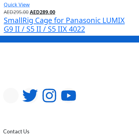
Quick View
AED
295.00
AED
289.00
SmallRig Cage for Panasonic LUMIX
G9 II / S5 II / S5 IIX 4022
Contact Us