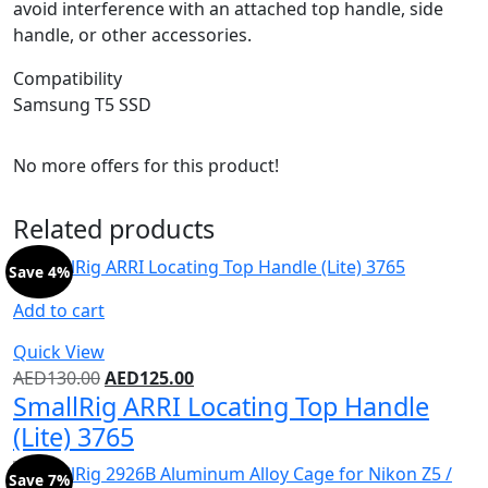
avoid interference with an attached top handle, side
handle, or other accessories.
Compatibility
Samsung T5 SSD
No more offers for this product!
Related products
Save 4%
Add to cart
Quick View
AED
130.00
AED
125.00
SmallRig ARRI Locating Top Handle
(Lite) 3765
Save 7%