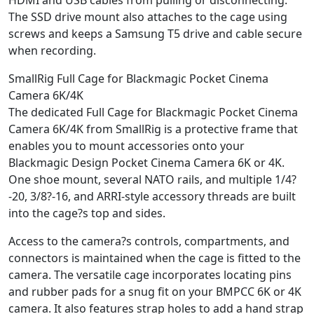
The SSD drive mount also attaches to the cage using
screws and keeps a Samsung T5 drive and cable secure
when recording.
SmallRig Full Cage for Blackmagic Pocket Cinema
Camera 6K/4K
The dedicated Full Cage for Blackmagic Pocket Cinema
Camera 6K/4K from SmallRig is a protective frame that
enables you to mount accessories onto your
Blackmagic Design Pocket Cinema Camera 6K or 4K.
One shoe mount, several NATO rails, and multiple 1/4?
-20, 3/8?-16, and ARRI-style accessory threads are built
into the cage?s top and sides.
Access to the camera?s controls, compartments, and
connectors is maintained when the cage is fitted to the
camera. The versatile cage incorporates locating pins
and rubber pads for a snug fit on your BMPCC 6K or 4K
camera. It also features strap holes to add a hand strap