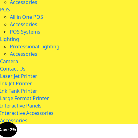
Accessories
POS
All in One POS
Accessories
POS Systems
Lighting
Professional Lighting
Accessories
Camera
Contact Us
Laser Jet Printer
Ink Jet Printer
Ink Tank Printer
Large Format Printer
Interactive Panels
Interactive Accessories
Accessories
Save 2%