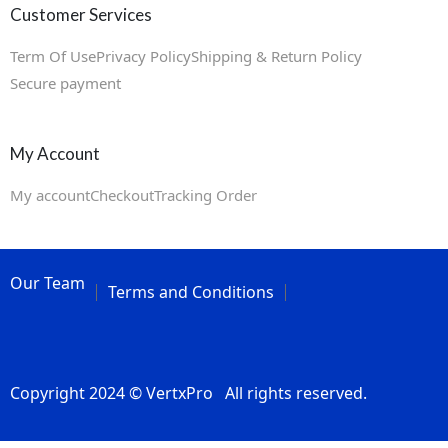
Customer Services
Term Of Use
Privacy Policy
Shipping & Return Policy
Secure payment
My Account
My account
Checkout
Tracking Order
Our Team
Terms and Conditions
Copyright 2024 © VertxPro All rights reserved.