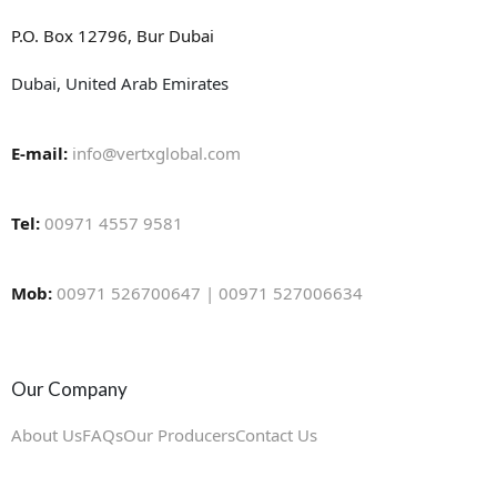
P.O. Box 12796, Bur Dubai
Dubai, United Arab Emirates
E-mail:
info@vertxglobal.com
Tel:
00971 4557 9581
Mob:
00971 526700647 | 00971 527006634
Our Company
About Us
FAQs
Our Producers
Contact Us