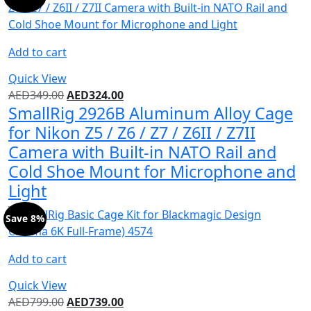
Add to cart
Quick View
AED
349.00
AED
324.00
SmallRig 2926B Aluminum Alloy Cage
for Nikon Z5 / Z6 / Z7 / Z6II / Z7II
Camera with Built-in NATO Rail and
Cold Shoe Mount for Microphone and
Light
Save 8%
Add to cart
Quick View
AED
799.00
AED
739.00