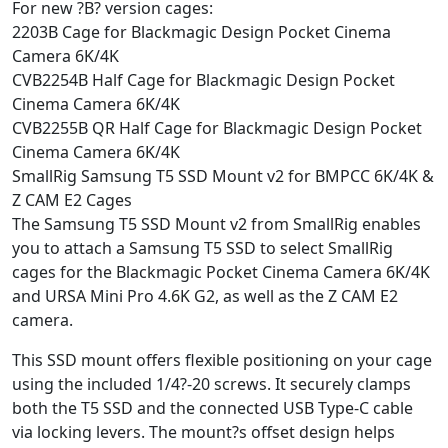
For new ?B? version cages:
2203B Cage for Blackmagic Design Pocket Cinema
Camera 6K/4K
CVB2254B Half Cage for Blackmagic Design Pocket
Cinema Camera 6K/4K
CVB2255B QR Half Cage for Blackmagic Design Pocket
Cinema Camera 6K/4K
SmallRig Samsung T5 SSD Mount v2 for BMPCC 6K/4K &
Z CAM E2 Cages
The Samsung T5 SSD Mount v2 from SmallRig enables
you to attach a Samsung T5 SSD to select SmallRig
cages for the Blackmagic Pocket Cinema Camera 6K/4K
and URSA Mini Pro 4.6K G2, as well as the Z CAM E2
camera.
This SSD mount offers flexible positioning on your cage
using the included 1/4?-20 screws. It securely clamps
both the T5 SSD and the connected USB Type-C cable
via locking levers. The mount?s offset design helps