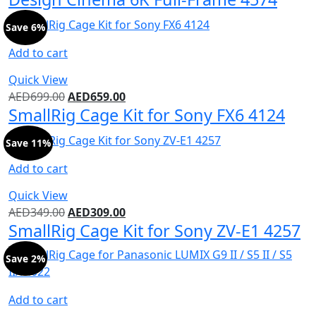
Save 6%
Add to cart
Quick View
AED
699.00
AED
659.00
SmallRig Cage Kit for Sony FX6 4124
Save 11%
Add to cart
Quick View
AED
349.00
AED
309.00
SmallRig Cage Kit for Sony ZV-E1 4257
Save 2%
Add to cart