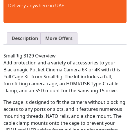
Delivery anywhere in UAE
Description
More Offers
SmallRig 3129 Overview
Add protection and a variety of accessories to your
Blackmagic Pocket Cinema Camera 6K or 4K with this
Full Cage Kit from SmallRig. The kit includes a full,
formfitting camera cage, an HDMI/USB Type-C cable
clamp, and an SSD mount for the Samsung T5 drive.
The cage is designed to fit the camera without blocking
access to any ports or slots, and it features numerous
mounting threads, NATO rails, and a shoe mount. The
cable clamp mounts onto the cage to prevent your
HDMI and USB cables from pulling or disconnecting.