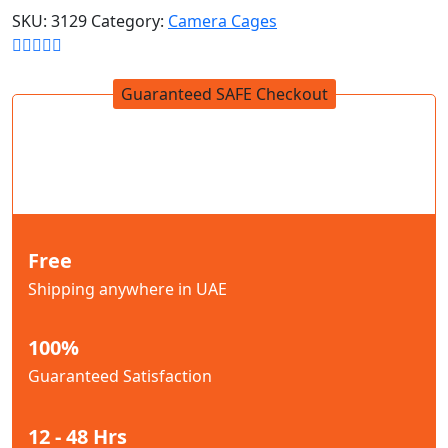
SKU:
3129
Category:
Camera Cages
Guaranteed SAFE Checkout
Free
Shipping anywhere in UAE
100%
Guaranteed Satisfaction
12 - 48 Hrs