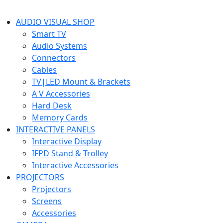
AUDIO VISUAL SHOP
Smart TV
Audio Systems
Connectors
Cables
TV|LED Mount & Brackets
A V Accessories
Hard Desk
Memory Cards
INTERACTIVE PANELS
Interactive Display
IFPD Stand & Trolley
Interactive Accessories
PROJECTORS
Projectors
Screens
Accessories