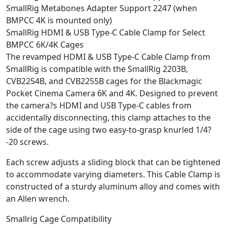
SmallRig Metabones Adapter Support 2247 (when
BMPCC 4K is mounted only)
SmallRig HDMI & USB Type-C Cable Clamp for Select
BMPCC 6K/4K Cages
The revamped HDMI & USB Type-C Cable Clamp from
SmallRig is compatible with the SmallRig 2203B,
CVB2254B, and CVB2255B cages for the Blackmagic
Pocket Cinema Camera 6K and 4K. Designed to prevent
the camera?s HDMI and USB Type-C cables from
accidentally disconnecting, this clamp attaches to the
side of the cage using two easy-to-grasp knurled 1/4?
-20 screws.
Each screw adjusts a sliding block that can be tightened
to accommodate varying diameters. This Cable Clamp is
constructed of a sturdy aluminum alloy and comes with
an Allen wrench.
Smallrig Cage Compatibility