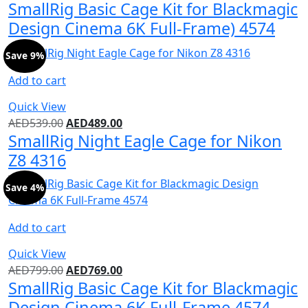
SmallRig Basic Cage Kit for Blackmagic
Design Cinema 6K Full-Frame) 4574
Save 9%
Add to cart
Quick View
AED
539.00
AED
489.00
SmallRig Night Eagle Cage for Nikon
Z8 4316
Save 4%
Add to cart
Quick View
AED
799.00
AED
769.00
SmallRig Basic Cage Kit for Blackmagic
Design Cinema 6K Full-Frame 4574