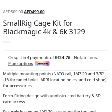
AED
509.00
AED
499.00
SmallRig Cage Kit for
Blackmagic 4k & 6k 3129
Multiple mounting points (NATO rail, 1/4?-20 and 3/8?
-16 threaded holes, ARRI locating holes, and cold shoe)
for accessories
Form-fitting design with unobstructed battery & SD
card access
Securely locked by 1/4?-20 screws on the top and