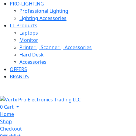
PRO-LIGHTING
Professional Lighting
Lighting Accessories
I T Products
Laptops
Monitor
Printer | Scanner | Accessories
Hard Desk
Accessories
OFFERS
BRANDS
0
Cart
Home
Shop
Checkout