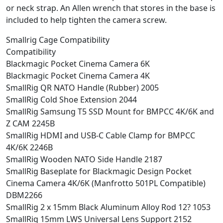
or neck strap. An Allen wrench that stores in the base is
included to help tighten the camera screw.
Smallrig Cage Compatibility
Compatibility
Blackmagic Pocket Cinema Camera 6K
Blackmagic Pocket Cinema Camera 4K
SmallRig QR NATO Handle (Rubber) 2005
SmallRig Cold Shoe Extension 2044
SmallRig Samsung T5 SSD Mount for BMPCC 4K/6K and
Z CAM 2245B
SmallRig HDMI and USB-C Cable Clamp for BMPCC
4K/6K 2246B
SmallRig Wooden NATO Side Handle 2187
SmallRig Baseplate for Blackmagic Design Pocket
Cinema Camera 4K/6K (Manfrotto 501PL Compatible)
DBM2266
SmallRig 2 x 15mm Black Aluminum Alloy Rod 12? 1053
SmallRig 15mm LWS Universal Lens Support 2152