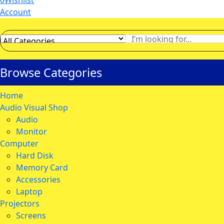
0
Wishlist
Account
Browse Categories
Home
Audio Visual Shop
Audio
Monitor
Computer
Hard Disk
Memory Card
Accessories
Laptop
Projectors
Screens