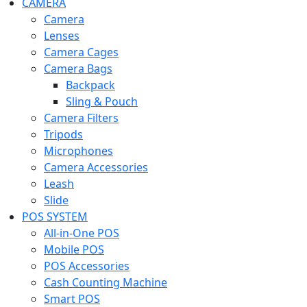
CAMERA
Camera
Lenses
Camera Cages
Camera Bags
Backpack
Sling & Pouch
Camera Filters
Tripods
Microphones
Camera Accessories
Leash
Slide
POS SYSTEM
All-in-One POS
Mobile POS
POS Accessories
Cash Counting Machine
Smart POS