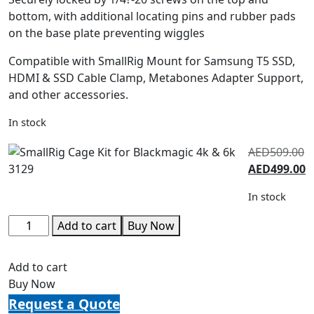
bottom, with additional locating pins and rubber pads
on the base plate preventing wiggles
Compatible with SmallRig Mount for Samsung T5 SSD,
HDMI & SSD Cable Clamp, Metabones Adapter Support,
and other accessories.
In stock
AED
509.00
AED
499.00
In stock
Add to cart
Buy Now
Add to cart
Buy Now
Request a Quote