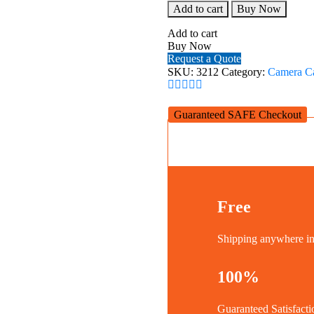
SmallRig
Add to cart
Buy Now
Cage
with
Add to cart
Side
Buy Now
Handle
Request a Quote
for
SKU:
3212
Category:
Camera C
Sony
A7C
Camera
Guaranteed SAFE Checkout
3212
quantity
Free
Shipping anywhere 
100%
Guaranteed Satisfacti