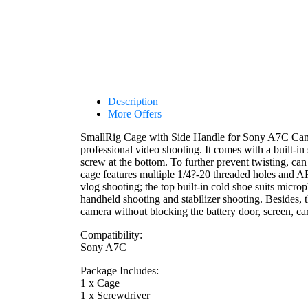
Description
More Offers
SmallRig Cage with Side Handle for Sony A7C Camera
professional video shooting. It comes with a built-i
screw at the bottom. To further prevent twisting, can
cage features multiple 1/4?-20 threaded holes and
vlog shooting; the top built-in cold shoe suits micr
handheld shooting and stabilizer shooting. Besides, t
camera without blocking the battery door, screen, car
Compatibility:
Sony A7C
Package Includes:
1 x Cage
1 x Screwdriver