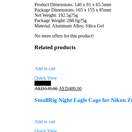
Product Dimensions: 140 x 91 x 65.5mm
Package Dimensions: 165 x 155 x 85mm
Net Weight: 192.5g?5g
Package Weight: 288.6g?5g
Material: Aluminum Alloy, Silica Gel
No more offers for this product!
Related products
Add to cart
Quick View
Save 9%
Original
Current
AED
539.00
AED
489.00
price
price
was:
is:
SmallRig Night Eagle Cage for Nikon Z
AED539.00.
AED489.00.
Add to cart
Quick View