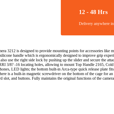
12 - 48 Hrs
Delivery anywhere 
 3212 is designed to provide mounting points for accessories like m
n silicone handle which is ergonomically designed to improve grip expe
 also use the right side lock by pushing up the slider and secure the att
 ARRI 3/8? -16 locating holes, allowing to mount Top Handle 2165, Co
ophones, LED lights; the bottom built-in Arca-type quick release plate 
here is a built-in magnetic screwdriver on the bottom of the cage for an
d slot, and buttons. Fully maintains the original functions of the camera