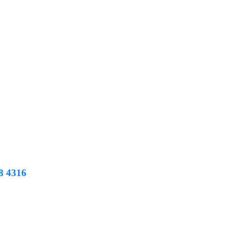
8 4316