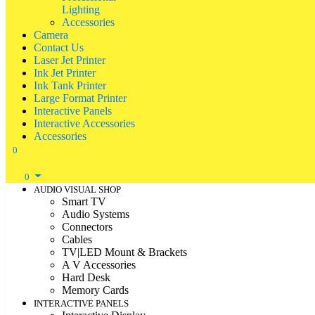
Lighting
Accessories
Camera
Contact Us
Laser Jet Printer
Ink Jet Printer
Ink Tank Printer
Large Format Printer
Interactive Panels
Interactive Accessories
Accessories
0
0
AUDIO VISUAL SHOP
Smart TV
Audio Systems
Connectors
Cables
TV|LED Mount & Brackets
A V Accessories
Hard Desk
Memory Cards
INTERACTIVE PANELS