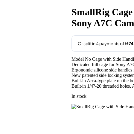
price
price
was:
is:
SmallRig Cage 
AED309.00.
AED299
Sony A7C Cam
Model No Cage with Side Handl
Dedicated full cage for Sony A7
Ergonomic silicone side handles 
New patented side locking system
Built-in Arca-type plate on the 
Built-in 1/4?-20 threaded holes,
In stock