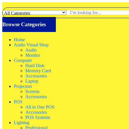
Browse Categories
Home
Audio Visual Shop
Audio
Monitor
Computer
Hard Disk
Memory Card
Accessories
Laptop
Projectors
Screens
Accessories
POS
All in One POS
Accessories
POS Systems
Lighting
Professional