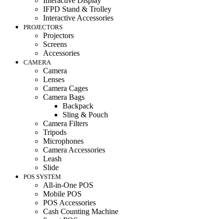
Interactive Display
IFPD Stand & Trolley
Interactive Accessories
PROJECTORS
Projectors
Screens
Accessories
CAMERA
Camera
Lenses
Camera Cages
Camera Bags
Backpack
Sling & Pouch
Camera Filters
Tripods
Microphones
Camera Accessories
Leash
Slide
POS SYSTEM
All-in-One POS
Mobile POS
POS Accessories
Cash Counting Machine