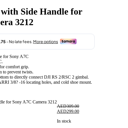
with Side Handle for
.00.
era 3212
e for Sony A7C
C.
for comfort grip.
 to prevent twists.
bottom to directly connect DJI RS 2/RSC 2 gimbal.
 ARRI 3/8? -16 locating holes, and cold shoe mount.
AED
309.00
Original
Current
AED
299.00
price
price
In stock
was:
is:
AED309.00.
AED299.00.