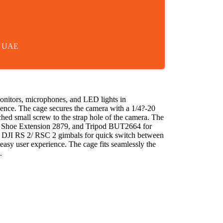
in UAE
onitors, microphones, and LED lights in
rience. The cage secures the camera with a 1/4?-20
ached small screw to the strap hole of the camera. The
ld Shoe Extension 2879, and Tripod BUT2664 for
fits DJI RS 2/ RSC 2 gimbals for quick switch between
 easy user experience. The cage fits seamlessly the
.