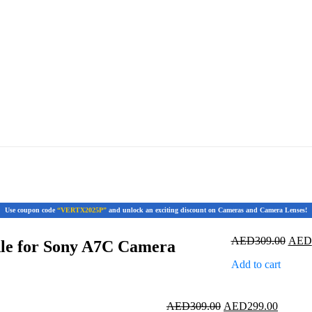
Use coupon code
“VERTX2025P”
and unlock an exciting discount on Cameras and Camera Lenses!
Origi
AED
309.00
AED
dle for Sony A7C Camera
price
Add to cart
was:
AED3
Original
Current
AED
309.00
AED
299.00