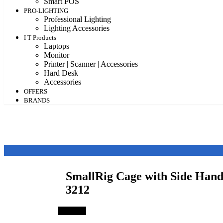
Smart POS
PRO-LIGHTING
Professional Lighting
Lighting Accessories
I T Products
Laptops
Monitor
Printer | Scanner | Accessories
Hard Desk
Accessories
OFFERS
BRANDS
SmallRig Cage with Side Han
3212
Save 3%