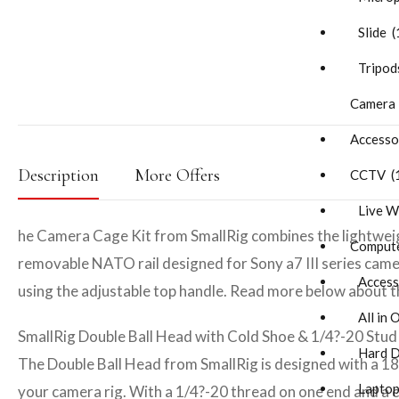
Slide (
Tripods
Camera
Accesso
Description
More Offers
CCTV (
Live W
he Camera Cage Kit from SmallRig combines the lightweigh
Compute
removable NATO rail designed for Sony a7 III series came
Accesso
using the adjustable top handle. Read more below about the 
All in 
SmallRig Double Ball Head with Cold Shoe & 1/4?-20 Stud
Hard Di
The Double Ball Head from SmallRig is designed with a 180
Laptop
your camera rig. With a 1/4?-20 thread on one end and a 