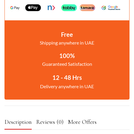
Free
Shipping anywhere in UAE
100%
Guaranteed Satisfaction
12 - 48 Hrs
Delivery anywhere in UAE
Description
Reviews (0)
More Offers