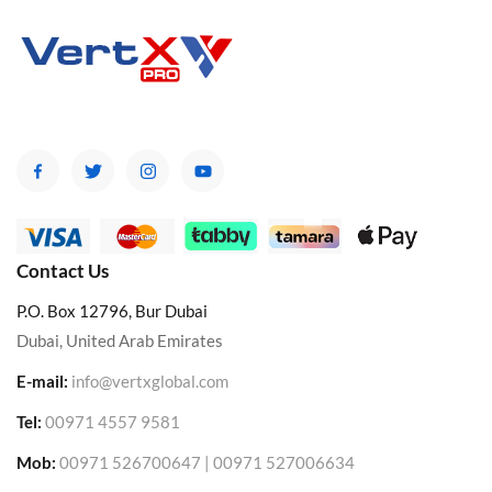
Contact Us
P.O. Box 12796, Bur Dubai
Dubai, United Arab Emirates
E-mail:
info@vertxglobal.com
Tel:
00971 4557 9581
Mob:
00971 526700647 | 00971 527006634