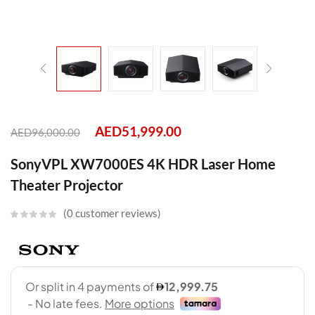
AED
51,999.00
AED
96,000.00
SonyVPL XW7000ES 4K HDR Laser Home
Theater Projector
0
customer reviews