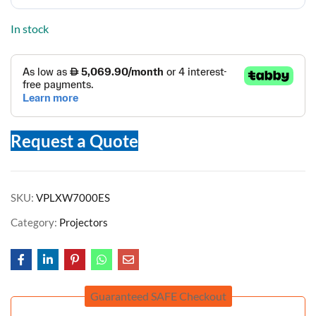
In stock
Request a Quote
SKU:
VPLXW7000ES
Category:
Projectors
Guaranteed SAFE Checkout