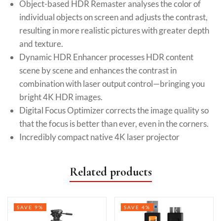
Object-based HDR Remaster analyses the color of
individual objects on screen and adjusts the contrast,
resulting in more realistic pictures with greater depth
and texture.
Dynamic HDR Enhancer processes HDR content
scene by scene and enhances the contrast in
combination with laser output control—bringing you
bright 4K HDR images.
Digital Focus Optimizer corrects the image quality so
that the focus is better than ever, even in the corners.
Incredibly compact native 4K laser projector
Related products
SAVE 9%
SAVE 4%