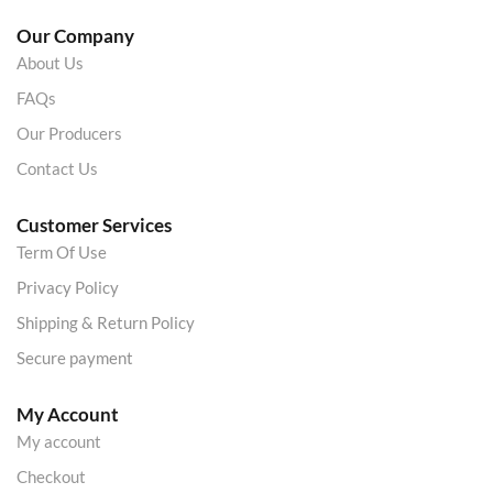
Our Company
About Us
FAQs
Our Producers
Contact Us
Customer Services
Term Of Use
Privacy Policy
Shipping & Return Policy
Secure payment
My Account
My account
Checkout