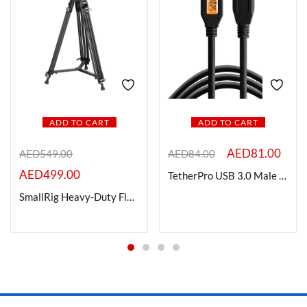
ADD TO CART
ADD TO CART
AED
81.00
AED
549.00
AED
84.00
AED
499.00
TetherPro USB 3.0 Male Type-A to USB 3.0 Micro-B Cable 1 Ft.
SmallRig Heavy-Duty Fluid Head Tripod AD-01 3751