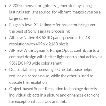
3,200 lumens of brightness, generated by a long-
lasting laser light source, for vibrant images even on a
large screen.
Flagship-level X1 Ultimate for projector brings you
the best of Sony’s image processing
All-new Native 4K SXRD panel provides full 4K
resolution with 4096 x 2160 pixels
All-new Wide Dynamic Range Optics contribute to a
compact design with better light control that achieve a
95% DCI-P3 wide color gamut.
Dual database processing – One database helps
reduce on-screen noise, while the other is used to
upscale the resolution.
Object-based Super Resolution technology detects
individual objects in a picture and enhances each one
for exceptional accuracy and detail.