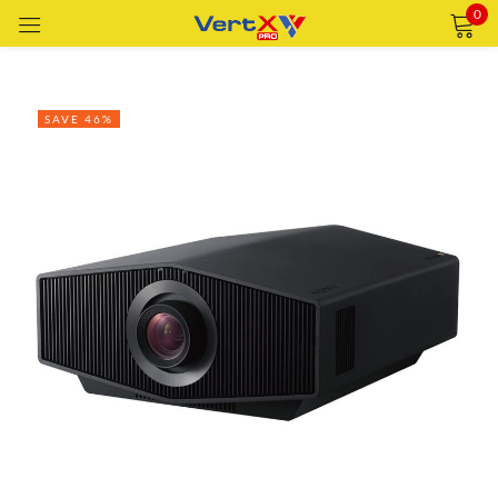
0
Sign in
SAVE 46%
Remember me
Lost password?
LOG IN
CREATE AN ACCOUNT