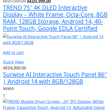
AED
7,500.00
AED
5,999.00
TREND 75″ 4K DLED Interactive
Display – White Frame, Octa-Core, 8GB
RAM, 128GB Storage, Android 14, 40-
Point Touch, Google EDLA Certified
Add to cart
Quick View
AED
6,800.00
Surwise AI Interactive Touch Panel 86″
| Android 14 with 8GB/128GB
Rated
4.00
1
out of 5