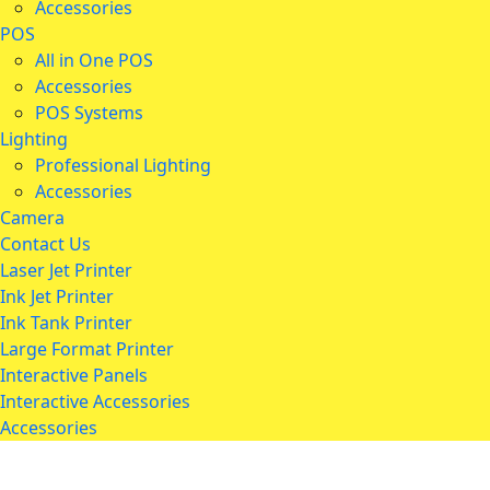
Accessories
POS
All in One POS
Accessories
POS Systems
Lighting
Professional Lighting
Accessories
Camera
Contact Us
Laser Jet Printer
Ink Jet Printer
Ink Tank Printer
Large Format Printer
Interactive Panels
Interactive Accessories
Accessories