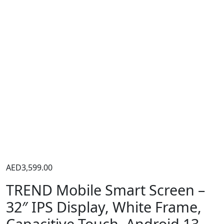
AED
3,599.00
TREND Mobile Smart Screen –
32″ IPS Display, White Frame,
Capacitive Touch, Android 13,