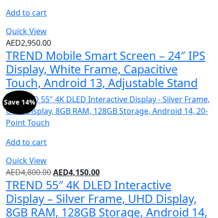
Add to cart
Quick View
AED
2,950.00
TREND Mobile Smart Screen – 24″ IPS
Display, White Frame, Capacitive
Touch, Android 13, Adjustable Stand
Save 14%
Add to cart
Quick View
AED
4,800.00
AED
4,150.00
TREND 55″ 4K DLED Interactive
Display – Silver Frame, UHD Display,
8GB RAM, 128GB Storage, Android 14,