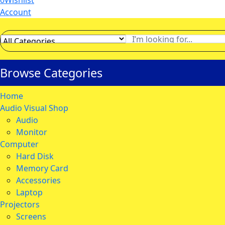
0
Wishlist
Account
Browse Categories
Home
Audio Visual Shop
Audio
Monitor
Computer
Hard Disk
Memory Card
Accessories
Laptop
Projectors
Screens