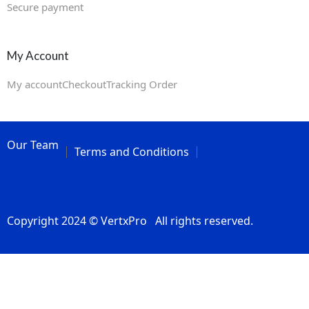
Secure payment
My Account
My account
Checkout
Tracking Order
Our Team
Terms and Conditions
Copyright 2024 © VertxPro All rights reserved.