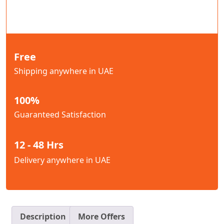
Free
Shipping anywhere in UAE
100%
Guaranteed Satisfaction
12 - 48 Hrs
Delivery anywhere in UAE
Description
More Offers