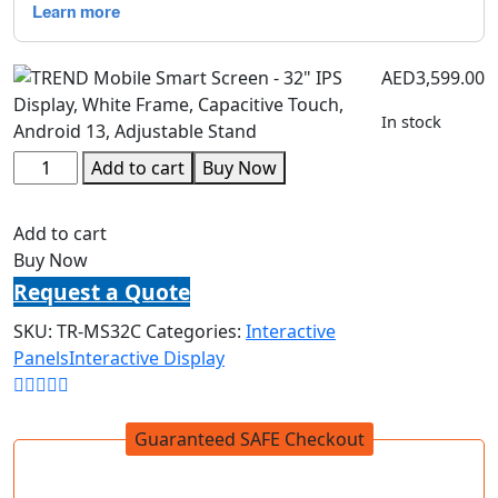
AED
3,599.00
In stock
Add to cart
Buy Now
Add to cart
Buy Now
Request a Quote
SKU:
TR-MS32C
Categories:
Interactive
Panels
Interactive Display
Guaranteed SAFE Checkout