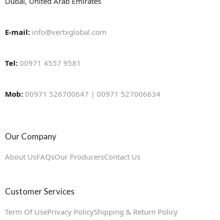
Dubai, United Arab Emirates
E-mail:
info@vertxglobal.com
Tel:
00971 4557 9581
Mob:
00971 526700647 | 00971 527006634
Our Company
About Us
FAQs
Our Producers
Contact Us
Customer Services
Term Of Use
Privacy Policy
Shipping & Return Policy