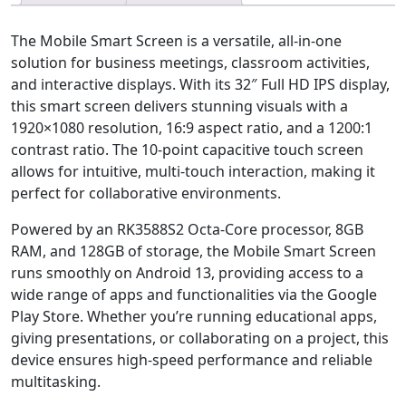
The Mobile Smart Screen is a versatile, all-in-one
solution for business meetings, classroom activities,
and interactive displays. With its 32″ Full HD IPS display,
this smart screen delivers stunning visuals with a
1920×1080 resolution, 16:9 aspect ratio, and a 1200:1
contrast ratio. The 10-point capacitive touch screen
allows for intuitive, multi-touch interaction, making it
perfect for collaborative environments.
Powered by an RK3588S2 Octa-Core processor, 8GB
RAM, and 128GB of storage, the Mobile Smart Screen
runs smoothly on Android 13, providing access to a
wide range of apps and functionalities via the Google
Play Store. Whether you’re running educational apps,
giving presentations, or collaborating on a project, this
device ensures high-speed performance and reliable
multitasking.