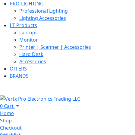
PRO-LIGHTING
Professional Lighting
Lighting Accessories
I T Products
Laptops
Monitor
Printer | Scanner | Accessories
Hard Desk
Accessories
OFFERS
BRANDS
0
Cart
Home
Shop
Checkout