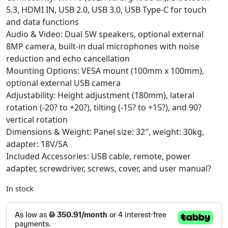
5.3, HDMI IN, USB 2.0, USB 3.0, USB Type-C for touch
and data functions
Audio & Video: Dual 5W speakers, optional external
8MP camera, built-in dual microphones with noise
reduction and echo cancellation
Mounting Options: VESA mount (100mm x 100mm),
optional external USB camera
Adjustability: Height adjustment (180mm), lateral
rotation (-20? to +20?), tilting (-15? to +15?), and 90?
vertical rotation
Dimensions & Weight: Panel size: 32″, weight: 30kg,
adapter: 18V/5A
Included Accessories: USB cable, remote, power
adapter, screwdriver, screws, cover, and user manual?
In stock