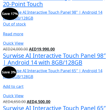
20-Point Touch
Save 17%
Out of stock
Read more
Quick View
AED
24,000.00
AED
19,990.00
Surwise AI Interactive Touch Panel 98″
| Android 14 with 8GB/128GB
Save 3%
Add to cart
Quick View
AED
4,650.00
AED
4,500.00
Surwise AI Interactive Touch Panel 65″