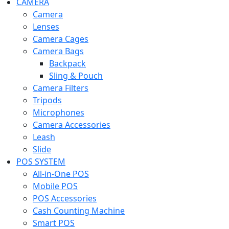
CAMERA
Camera
Lenses
Camera Cages
Camera Bags
Backpack
Sling & Pouch
Camera Filters
Tripods
Microphones
Camera Accessories
Leash
Slide
POS SYSTEM
All-in-One POS
Mobile POS
POS Accessories
Cash Counting Machine
Smart POS