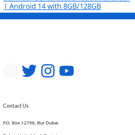
| Android 14 with 8GB/128GB
Contact Us
P.O. Box 12796, Bur Dubai