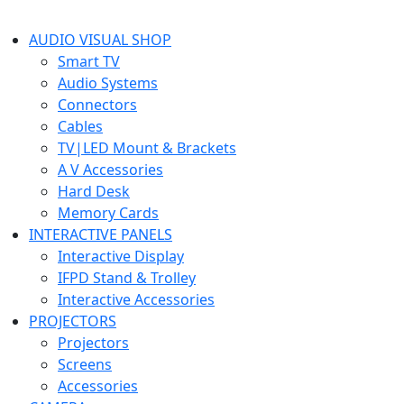
AUDIO VISUAL SHOP
Smart TV
Audio Systems
Connectors
Cables
TV|LED Mount & Brackets
A V Accessories
Hard Desk
Memory Cards
INTERACTIVE PANELS
Interactive Display
IFPD Stand & Trolley
Interactive Accessories
PROJECTORS
Projectors
Screens
Accessories