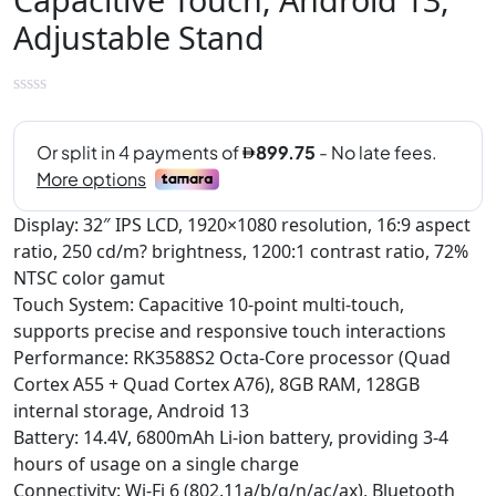
Adjustable Stand
Display: 32″ IPS LCD, 1920×1080 resolution, 16:9 aspect
ratio, 250 cd/m? brightness, 1200:1 contrast ratio, 72%
NTSC color gamut
Touch System: Capacitive 10-point multi-touch,
supports precise and responsive touch interactions
Performance: RK3588S2 Octa-Core processor (Quad
Cortex A55 + Quad Cortex A76), 8GB RAM, 128GB
internal storage, Android 13
Battery: 14.4V, 6800mAh Li-ion battery, providing 3-4
hours of usage on a single charge
Connectivity: Wi-Fi 6 (802.11a/b/g/n/ac/ax), Bluetooth