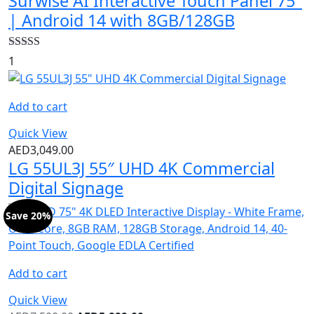
Surwise AI Interactive Touch Panel 75″
| Android 14 with 8GB/128GB
Rated
5.00
1
out of 5
Add to cart
Quick View
AED
3,049.00
LG 55UL3J 55″ UHD 4K Commercial
Digital Signage
Save 20%
Add to cart
Quick View