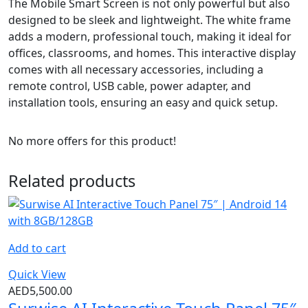
The Mobile Smart Screen is not only powerful but also
designed to be sleek and lightweight. The white frame
adds a modern, professional touch, making it ideal for
offices, classrooms, and homes. This interactive display
comes with all necessary accessories, including a
remote control, USB cable, power adapter, and
installation tools, ensuring an easy and quick setup.
No more offers for this product!
Related products
Add to cart
Quick View
AED
5,500.00