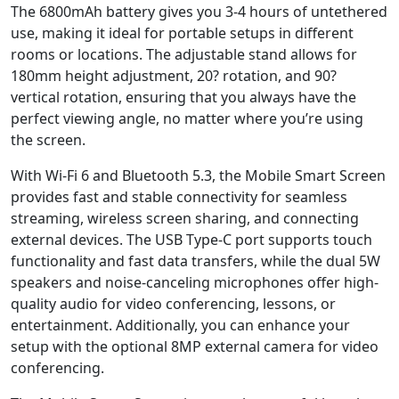
The 6800mAh battery gives you 3-4 hours of untethered
use, making it ideal for portable setups in different
rooms or locations. The adjustable stand allows for
180mm height adjustment, 20? rotation, and 90?
vertical rotation, ensuring that you always have the
perfect viewing angle, no matter where you’re using
the screen.
With Wi-Fi 6 and Bluetooth 5.3, the Mobile Smart Screen
provides fast and stable connectivity for seamless
streaming, wireless screen sharing, and connecting
external devices. The USB Type-C port supports touch
functionality and fast data transfers, while the dual 5W
speakers and noise-canceling microphones offer high-
quality audio for video conferencing, lessons, or
entertainment. Additionally, you can enhance your
setup with the optional 8MP external camera for video
conferencing.