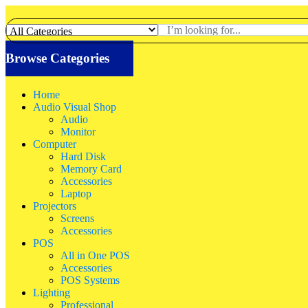
Browse Categories
Home
Audio Visual Shop
Audio
Monitor
Computer
Hard Disk
Memory Card
Accessories
Laptop
Projectors
Screens
Accessories
POS
All in One POS
Accessories
POS Systems
Lighting
Professional