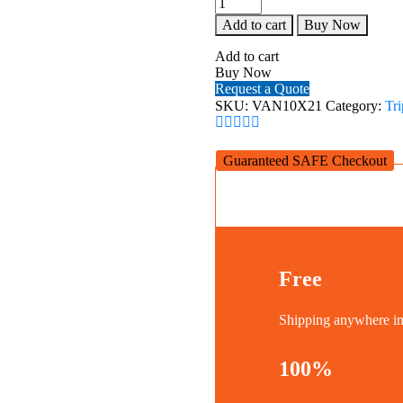
VESTA
Add to cart
Buy Now
10X21
quantity
Add to cart
Buy Now
Request a Quote
SKU:
VAN10X21
Category:
Tr
Guaranteed SAFE Checkout
Free
Shipping anywhere 
100%