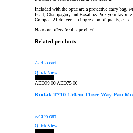
Included with the optic are a protective carry bag, wr
Pearl, Champagne, and Rosaline. Pick your favorite 
Compact 21 delivers an impression of quality, class,
No more offers for this product!
Related products
Add to cart
Quick View
Save 24%
Original
Current
AED
99.00
AED
75.00
price
price
was:
is:
Kodak T210 150cm Three Way Pan Mov
AED99.00.
AED75.00.
Add to cart
Quick View
Save 25%