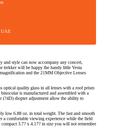
on
in UAE
lity and style can now accompany any concert,
r trekker will be happy the handy little Vesta
0X magnification and the 21MM Objective Lenses
optical quality glass in all lenses with a roof prism
ach binocular is manufactured and assembled with a
r (?4D) diopter adjustment allow the ability to
y low 6.88 oz. in total weight. The fast and smooth
er a comfortable viewing experience while the field
a compact 3.7? x 4.17? in size you will not remember