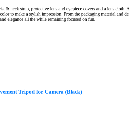
ist & neck strap, protective lens and eyepiece covers and a lens cloth. A
color to make a stylish impression. From the packaging material and d
 and elegance all the while remaining focused on fun.
ement Tripod for Camera (Black)