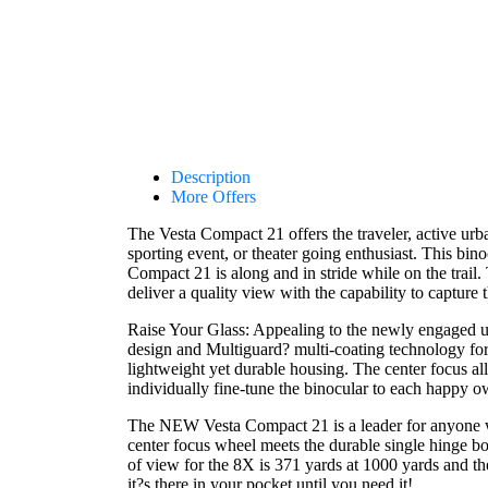
Description
More Offers
The Vesta Compact 21 offers the traveler, active ur
sporting event, or theater going enthusiast. This bin
Compact 21 is along and in stride while on the tra
deliver a quality view with the capability to captur
Raise Your Glass: Appealing to the newly engaged user
design and Multiguard? multi-coating technology for s
lightweight yet durable housing. The center focus all
individually fine-tune the binocular to each happy o
The NEW Vesta Compact 21 is a leader for anyone wan
center focus wheel meets the durable single hinge bo
of view for the 8X is 371 yards at 1000 yards and t
it?s there in your pocket until you need it!