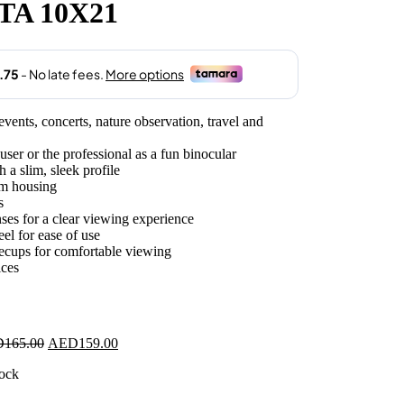
TA 10X21
.00.
vents, concerts, nature observation, travel and
ser or the professional as a fun binocular
a slim, sleek profile
um housing
s
ses for a clear viewing experience
el for ease of use
yecups for comfortable viewing
ices
Original
Current
D
165.00
AED
159.00
price
price
tock
was:
is:
AED165.00.
AED159.00.