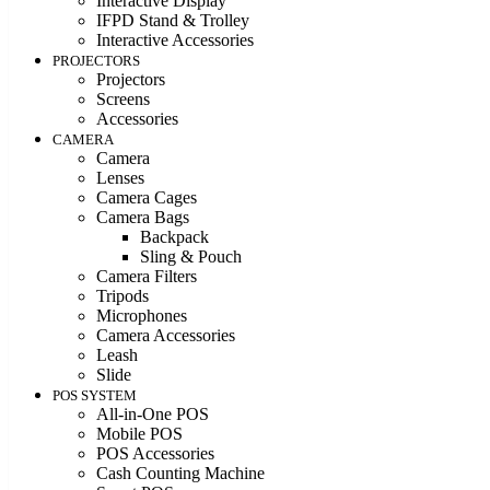
Interactive Display
IFPD Stand & Trolley
Interactive Accessories
PROJECTORS
Projectors
Screens
Accessories
CAMERA
Camera
Lenses
Camera Cages
Camera Bags
Backpack
Sling & Pouch
Camera Filters
Tripods
Microphones
Camera Accessories
Leash
Slide
POS SYSTEM
All-in-One POS
Mobile POS
POS Accessories
Cash Counting Machine