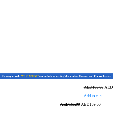
Use coupon code
“VERTX2025P”
and unlock an exciting discount on Cameras and Camera Lenses!
Origi
AED
165.00
AED
price
Add to cart
was:
AED1
Original
Current
AED
165.00
AED
159.00
price
price