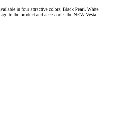
vailable in four attractive colors; Black Pearl, White
esign to the product and accessories the NEW Vesta