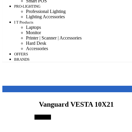
Smart POS
PRO-LIGHTING
Professional Lighting
Lighting Accessories
I T Products
Laptops
Monitor
Printer | Scanner | Accessories
Hard Desk
Accessories
OFFERS
BRANDS
Vanguard VESTA 10X21
Save 4%