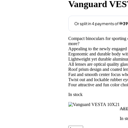
was:
is:
Vanguard VES
AED165.00.
AED159
Compact binoculars for sporting e
more?
Appealing to the newly engaged u
Ergonomic and durable body with 
Lightweight yet durable alumin
All lenses are optical quality glas
Roof prism design and coated len
Fast and smooth center focus whe
Twist out and lockable rubber e
Four attractive and fun color cho
In stock
AE
In s
Vanguard