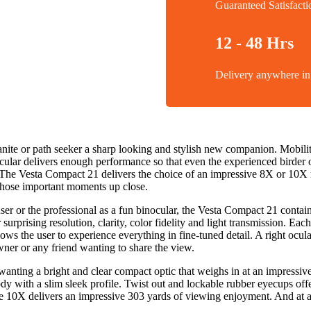
Guaranteed Satisfacti
12 - 48 Hrs
Delivery anywhere 
banite or path seeker a sharp looking and stylish new companion. Mobi
ocular delivers enough performance so that even the experienced birder o
il. The Vesta Compact 21 delivers the choice of an impressive 8X or 1
e those important moments up close.
 or the professional as a fun binocular, the Vesta Compact 21 contains 
urprising resolution, clarity, color fidelity and light transmission. E
ows the user to experience everything in fine-tuned detail. A right ocula
wner or any friend wanting to share the view.
ting a bright and clear compact optic that weighs in at an impressivel
dy with a slim sleek profile. Twist out and lockable rubber eyecups off
he 10X delivers an impressive 303 yards of viewing enjoyment. And at 