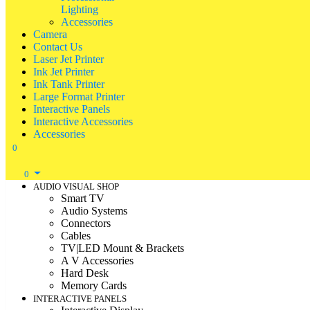
Lighting
Accessories
Camera
Contact Us
Laser Jet Printer
Ink Jet Printer
Ink Tank Printer
Large Format Printer
Interactive Panels
Interactive Accessories
Accessories
0
0
AUDIO VISUAL SHOP
Smart TV
Audio Systems
Connectors
Cables
TV|LED Mount & Brackets
A V Accessories
Hard Desk
Memory Cards
INTERACTIVE PANELS