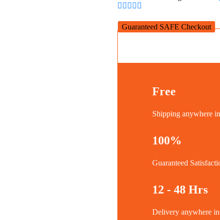
Cameras
quantity
Guaranteed SAFE Checkout
Free
Shipping anywhere 
100%
Guaranteed Satisfacti
12 - 48 Hrs
Delivery anywhere 