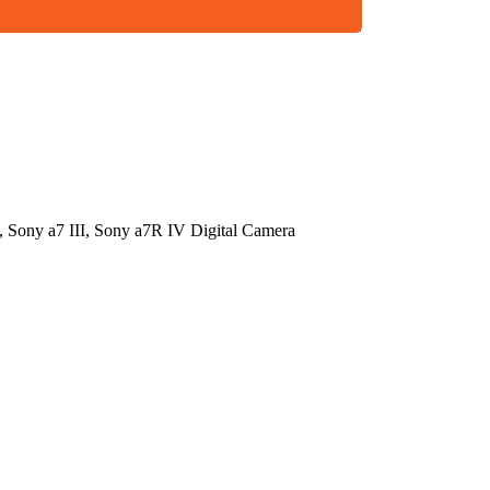
 Sony a7 III, Sony a7R IV Digital Camera