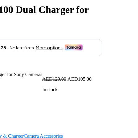
100 Dual Charger for
.00.
Original
Current
AED
129.00
AED
105.00
price
price
In stock
was:
is:
AED129.00.
AED105.00.
ry & Charger
Camera Accessories