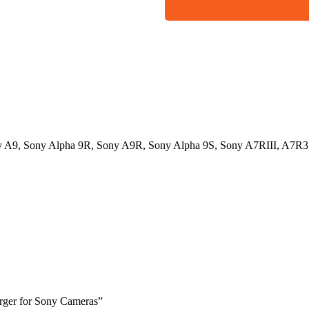
ny A9, Sony Alpha 9R, Sony A9R, Sony Alpha 9S, Sony A7RIII, A7R3,
arger for Sony Cameras”