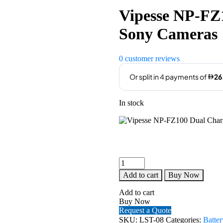
was:
is:
Vipesse NP-FZ
AED129.00.
AED105
Sony Cameras
0
customer reviews
In stock
Vipesse
NP-
Add to cart
Buy Now
FZ100
Dual
Add to cart
Charger
Buy Now
for
Request a Quote
Sony
SKU:
LST-08
Categories:
Batte