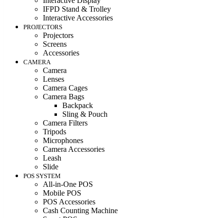
Interactive Display
IFPD Stand & Trolley
Interactive Accessories
PROJECTORS
Projectors
Screens
Accessories
CAMERA
Camera
Lenses
Camera Cages
Camera Bags
Backpack
Sling & Pouch
Camera Filters
Tripods
Microphones
Camera Accessories
Leash
Slide
POS SYSTEM
All-in-One POS
Mobile POS
POS Accessories
Cash Counting Machine