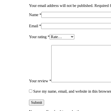
Your email address will not be published.
Required f
Name
*
Email
*
Your rating
*
Your review
*
Save my name, email, and website in this browser