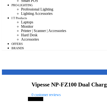
Smart POS
PRO-LIGHTING
Professional Lighting
Lighting Accessories
I T Products
Laptops
Monitor
Printer | Scanner | Accessories
Hard Desk
Accessories
OFFERS
BRANDS
Vipesse NP-FZ100 Dual Charg
0
customer reviews
Save 19%