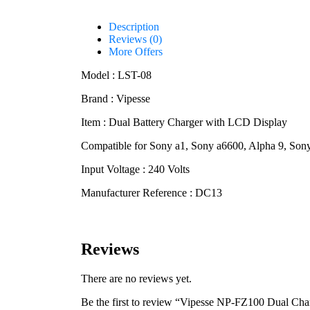
Description
Reviews (0)
More Offers
Model : LST-08
Brand : Vipesse
Item : Dual Battery Charger with LCD Display
Compatible for Sony a1, Sony a6600, Alpha 9, So
Input Voltage : 240 Volts
Manufacturer Reference : DC13
Reviews
There are no reviews yet.
Be the first to review “Vipesse NP-FZ100 Dual Ch