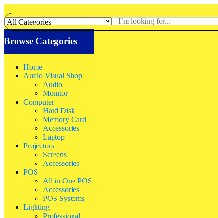
Browse Categories
Home
Audio Visual Shop
Audio
Monitor
Computer
Hard Disk
Memory Card
Accessories
Laptop
Projectors
Screens
Accessories
POS
All in One POS
Accessories
POS Systems
Lighting
Professional