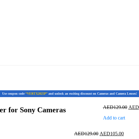
Use coupon code
“VERTX2025P”
and unlock an exciting discount on Cameras and Camera Lenses!
Origi
AED
129.00
AED
er for Sony Cameras
price
Add to cart
was:
AED1
Original
Current
AED
129.00
AED
105.00
price
price