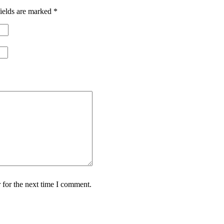
ields are marked
*
 for the next time I comment.