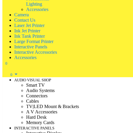
Lighting
Accessories
Camera
Contact Us
Laser Jet Printer
Ink Jet Printer
Ink Tank Printer
Large Format Printer
Interactive Panels
Interactive Accessories
Accessories
0
0
AUDIO VISUAL SHOP
Smart TV
Audio Systems
Connectors
Cables
TV|LED Mount & Brackets
A V Accessories
Hard Desk
Memory Cards
INTERACTIVE PANELS