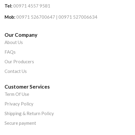
Tel:
00971 4557 9581
Mob:
00971 526700647 | 00971 527006634
Our Company
About Us
FAQs
Our Producers
Contact Us
Customer Services
Term Of Use
Privacy Policy
Shipping & Return Policy
Secure payment