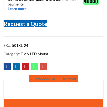
Request a Quote
SKU:
501XL-24
Category:
T V & LED Mount
Guaranteed SAFE Checkout