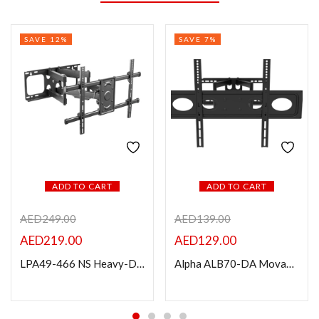
SAVE 12%
SAVE 7%
ADD TO CART
ADD TO CART
AED
249.00
AED
139.00
AED
219.00
AED
129.00
LPA49-466 NS Heavy-Duty Full-Motion TV Wall Mount for 37″-90″ TVs
Alpha ALB70-DA Movable LCD/LED TV’s Bracket