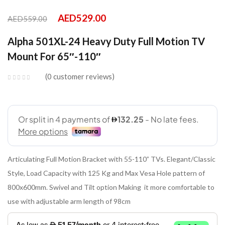
AED
529.00
AED
559.00
Alpha 501XL-24 Heavy Duty Full Motion TV
Mount For 65″-110″
0
customer reviews
Articulating Full Motion Bracket with 55-110” TVs. Elegant/Classic
Style, Load Capacity with 125 Kg and Max Vesa Hole pattern of
800x600mm. Swivel and Tilt option Making it more comfortable to
use with adjustable arm length of 98cm