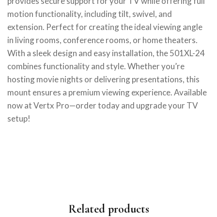
provides secure support for your TV while offering full
motion functionality, including tilt, swivel, and
extension. Perfect for creating the ideal viewing angle
in living rooms, conference rooms, or home theaters.
With a sleek design and easy installation, the 501XL-24
combines functionality and style. Whether you’re
hosting movie nights or delivering presentations, this
mount ensures a premium viewing experience. Available
now at Vertx Pro—order today and upgrade your TV
setup!
Related products