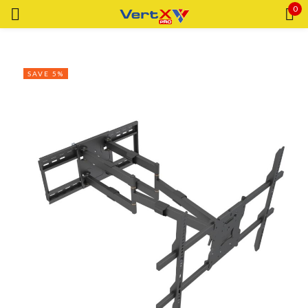
0
Sign in
SAVE 5%
Remember me
Lost password?
LOG IN
CREATE AN ACCOUNT