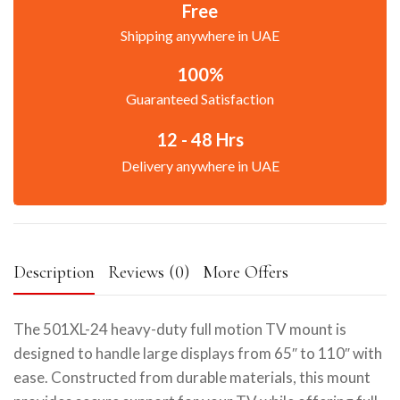
Free
Shipping anywhere in UAE
100%
Guaranteed Satisfaction
12 - 48 Hrs
Delivery anywhere in UAE
Description
Reviews (0)
More Offers
The 501XL-24 heavy-duty full motion TV mount is
designed to handle large displays from 65″ to 110″ with
ease. Constructed from durable materials, this mount