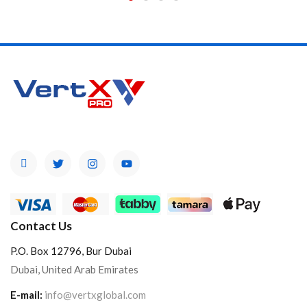
Contact Us
P.O. Box 12796, Bur Dubai
Dubai, United Arab Emirates
E-mail:
info@vertxglobal.com