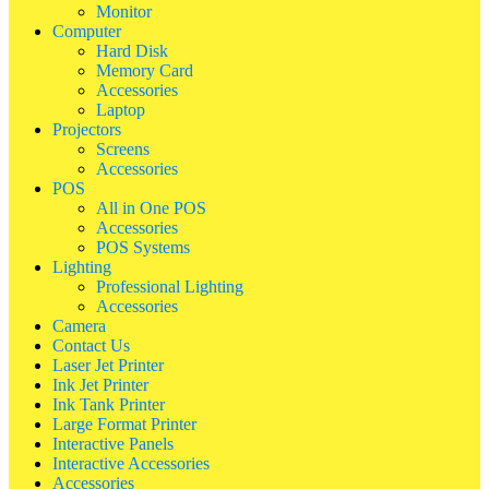
Monitor
Computer
Hard Disk
Memory Card
Accessories
Laptop
Projectors
Screens
Accessories
POS
All in One POS
Accessories
POS Systems
Lighting
Professional Lighting
Accessories
Camera
Contact Us
Laser Jet Printer
Ink Jet Printer
Ink Tank Printer
Large Format Printer
Interactive Panels
Interactive Accessories
Accessories