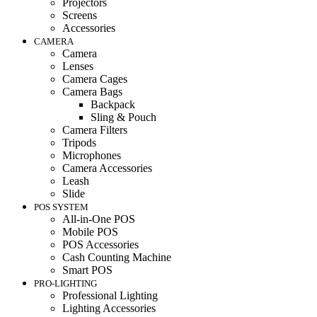
Projectors
Screens
Accessories
CAMERA
Camera
Lenses
Camera Cages
Camera Bags
Backpack
Sling & Pouch
Camera Filters
Tripods
Microphones
Camera Accessories
Leash
Slide
POS SYSTEM
All-in-One POS
Mobile POS
POS Accessories
Cash Counting Machine
Smart POS
PRO-LIGHTING
Professional Lighting
Lighting Accessories