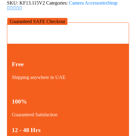
quantity
SKU:
KF13.115V2
Categories:
Camera Accessories
Strap
Guaranteed SAFE Checkout
Free
Shipping anywhere in UAE
100%
Guaranteed Satisfaction
12 - 48 Hrs