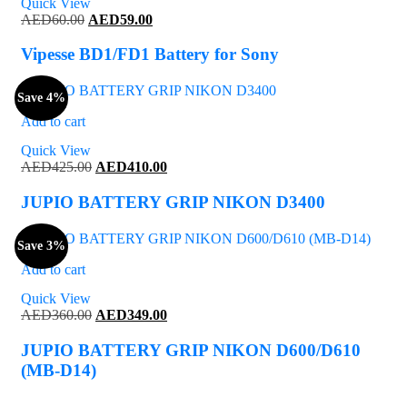
Quick View
Original
Current
AED
60.00
AED
59.00
price
price
was:
is:
Vipesse BD1/FD1 Battery for Sony
AED60.00.
AED59.00.
Save 4%
Add to cart
Quick View
Original
Current
AED
425.00
AED
410.00
price
price
was:
is:
JUPIO BATTERY GRIP NIKON D3400
AED425.00.
AED410.00.
Save 3%
Add to cart
Quick View
Original
Current
AED
360.00
AED
349.00
price
price
was:
is:
JUPIO BATTERY GRIP NIKON D600/D610
AED360.00.
AED349.00.
(MB-D14)