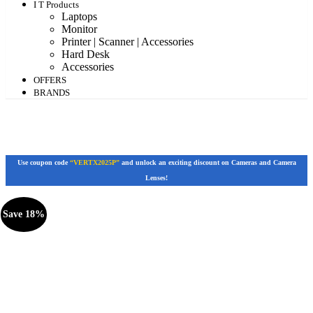
I T Products
Laptops
Monitor
Printer | Scanner | Accessories
Hard Desk
Accessories
OFFERS
BRANDS
Use coupon code
“VERTX2025P”
and unlock an exciting discount on Cameras and Camera
Lenses!
Save 18%