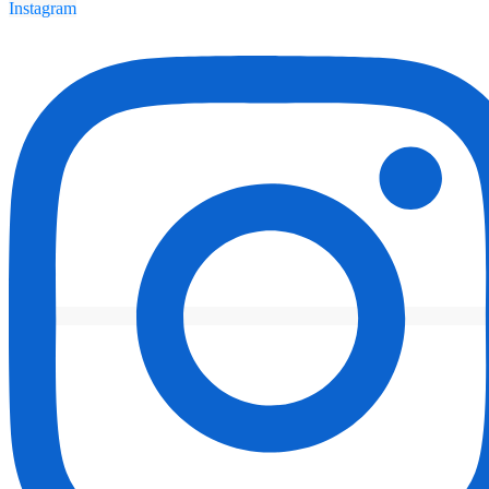
Instagram