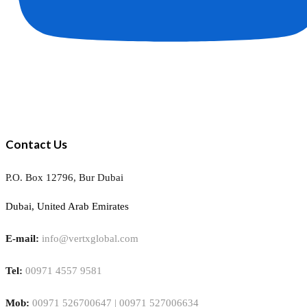
Contact Us
P.O. Box 12796, Bur Dubai
Dubai, United Arab Emirates
E-mail:
info@vertxglobal.com
Tel:
00971 4557 9581
Mob:
00971 526700647 | 00971 527006634