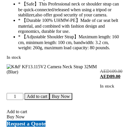
* 【Safe】This Professional neck or shoulder strap can
be quick-connected/released when using a tripod or
stabilizer,also offer good security of your camera.
* 【Durable 100% UHMW-PE】Made of car seat belt
material, and combined with fashion design and
ergonomics, durable for use.
* 【Adjustable Shoulder Strap】Maximum length: 160
cm, minimum length: 100 cm, bandwidth: 3.2 cm,
weight: 260g, maximum load capacity: 80 pounds.
In stock
AED
109.00
Original
Curr
AED
89.00
price
price
In stock
was:
is:
AED109.00.
AED
K&F
Add to cart
Buy Now
KF13.115V2
Camera
Neck
Add to cart
Strap
Buy Now
32MM
Request a Quote
(Blue)