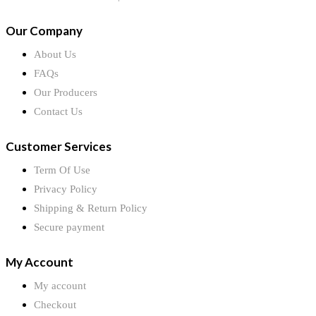
Our Company
About Us
FAQs
Our Producers
Contact Us
Customer Services
Term Of Use
Privacy Policy
Shipping & Return Policy
Secure payment
My Account
My account
Checkout