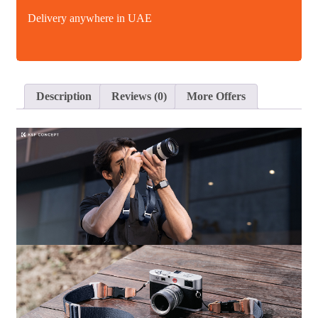
Delivery anywhere in UAE
Description
Reviews (0)
More Offers