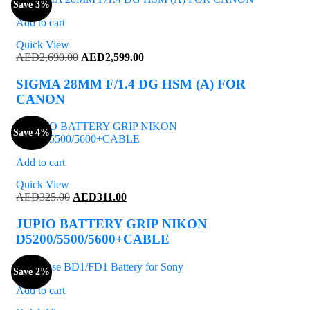
Save 3%
Add to cart
Quick View
Original
Current
AED
2,690.00
AED
2,599.00
price
price
was:
is:
SIGMA 28MM F/1.4 DG HSM (A) FOR
AED2,690.00.
AED2,599.00.
CANON
Save 4%
Add to cart
Quick View
Original
Current
AED
325.00
AED
311.00
price
price
was:
is:
JUPIO BATTERY GRIP NIKON
AED325.00.
AED311.00.
D5200/5500/5600+CABLE
Save 2%
Add to cart