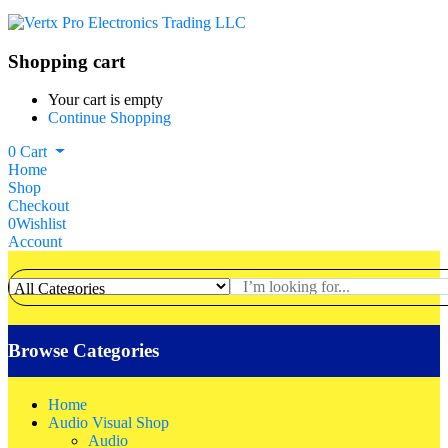
Shopping cart
Your cart is empty
Continue Shopping
0
Cart
Home
Shop
Checkout
0
Wishlist
Account
Browse Categories
Home
Audio Visual Shop
Audio