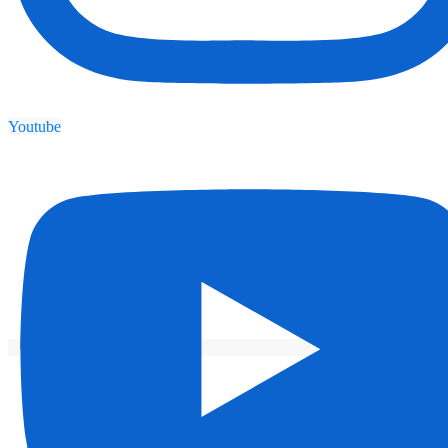
Youtube