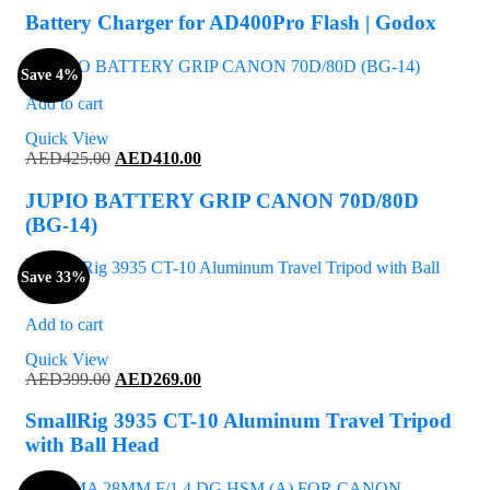
was:
is:
Battery Charger for AD400Pro Flash | Godox
AED150.00.
AED141.00.
Save 4%
Add to cart
Quick View
Original
Current
AED
425.00
AED
410.00
price
price
was:
is:
JUPIO BATTERY GRIP CANON 70D/80D
AED425.00.
AED410.00.
(BG-14)
Save 33%
Add to cart
Quick View
Original
Current
AED
399.00
AED
269.00
price
price
was:
is:
SmallRig 3935 CT-10 Aluminum Travel Tripod
AED399.00.
AED269.00.
with Ball Head