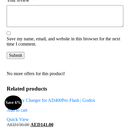
Your review
*
Save my name, email, and website in this browser for the next
time I comment.
No more offers for this product!
Related products
Save 6%
Add to cart
Quick View
Original
Current
AED
150.00
AED
141.00
price
price