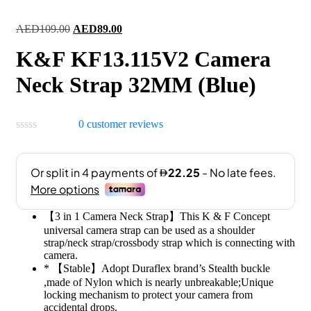
Original
Current
AED
109.00
AED
89.00
price
price
K&F KF13.115V2 Camera
was:
is:
AED109.00.
AED89.00.
Neck Strap 32MM (Blue)
0
customer reviews
【3 in 1 Camera Neck Strap】This K & F Concept
universal camera strap can be used as a shoulder
strap/neck strap/crossbody strap which is connecting with
camera.
* 【Stable】Adopt Duraflex brand’s Stealth buckle
,made of Nylon which is nearly unbreakable;Unique
locking mechanism to protect your camera from
accidental drops.