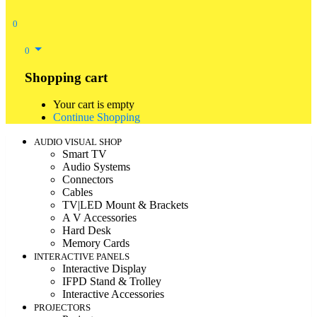
0
0
Shopping cart
Your cart is empty
Continue Shopping
AUDIO VISUAL SHOP
Smart TV
Audio Systems
Connectors
Cables
TV|LED Mount & Brackets
A V Accessories
Hard Desk
Memory Cards
INTERACTIVE PANELS
Interactive Display
IFPD Stand & Trolley
Interactive Accessories
PROJECTORS