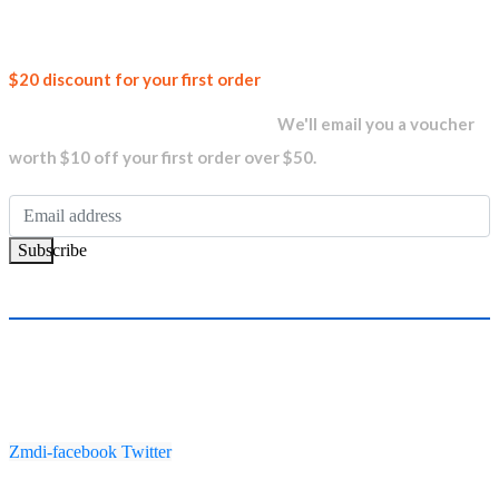
Join our
$20 discount for your first order
newsletter and get...
We'll email you a voucher
worth $10 off your first order over $50.
Subscribe
Zmdi-facebook
Twitter