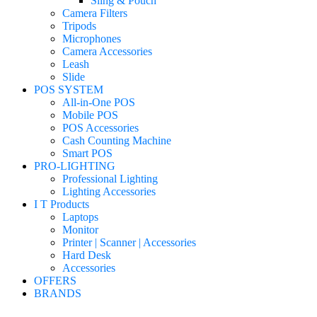
Sling & Pouch
Camera Filters
Tripods
Microphones
Camera Accessories
Leash
Slide
POS SYSTEM
All-in-One POS
Mobile POS
POS Accessories
Cash Counting Machine
Smart POS
PRO-LIGHTING
Professional Lighting
Lighting Accessories
I T Products
Laptops
Monitor
Printer | Scanner | Accessories
Hard Desk
Accessories
OFFERS
BRANDS