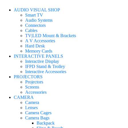
AUDIO VISUAL SHOP
Smart TV
Audio Systems
Connectors
Cables
TV|LED Mount & Brackets
A V Accessories
Hard Desk
Memory Cards
INTERACTIVE PANELS
Interactive Display
IFPD Stand & Trolley
Interactive Accessories
PROJECTORS
Projectors
Screens
Accessories
CAMERA
Camera
Lenses
Camera Cages
Camera Bags
Backpack