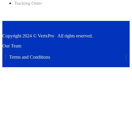
Tracking Order
Copyright 2024 © VertxPro All rights reserved.
Our Team
Terms and Conditions