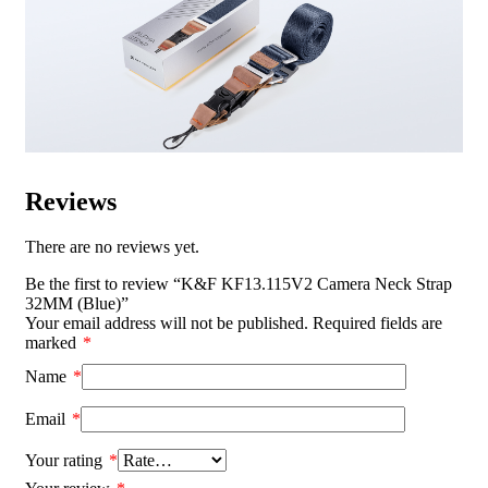
Reviews
There are no reviews yet.
Be the first to review “K&F KF13.115V2 Camera Neck Strap
32MM (Blue)”
Your email address will not be published.
Required fields are
marked
*
Name
*
Email
*
Your rating
*