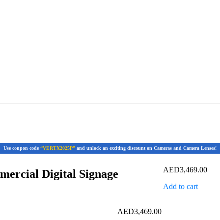
Use coupon code
“VERTX2025P”
and unlock an exciting discount on Cameras and Camera Lenses!
AED
3,469.00
rcial Digital Signage
Add to cart
AED
3,469.00