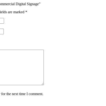
mmercial Digital Signage”
ields are marked
*
 for the next time I comment.