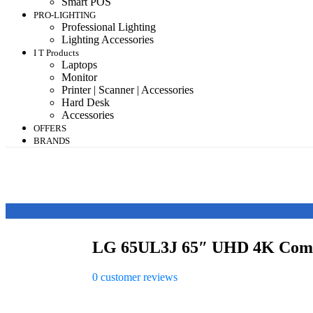
Smart POS
PRO-LIGHTING
Professional Lighting
Lighting Accessories
I T Products
Laptops
Monitor
Printer | Scanner | Accessories
Hard Desk
Accessories
OFFERS
BRANDS
LG 65UL3J 65″ UHD 4K Comme
0
customer reviews