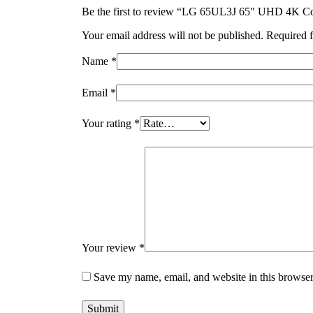
Be the first to review “LG 65UL3J 65″ UHD 4K Co
Your email address will not be published.
Required f
Name
*
Email
*
Your rating
*
Your review
*
Save my name, email, and website in this browser