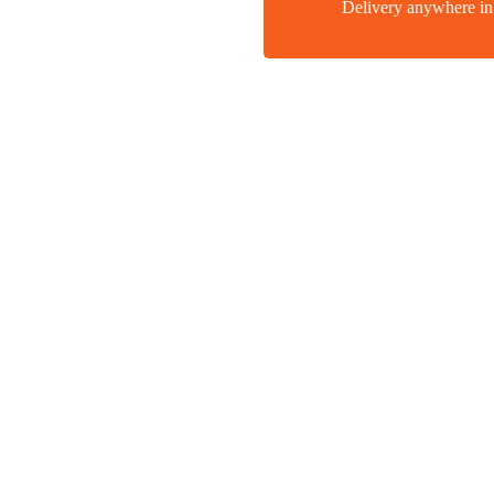
Delivery anywhere 