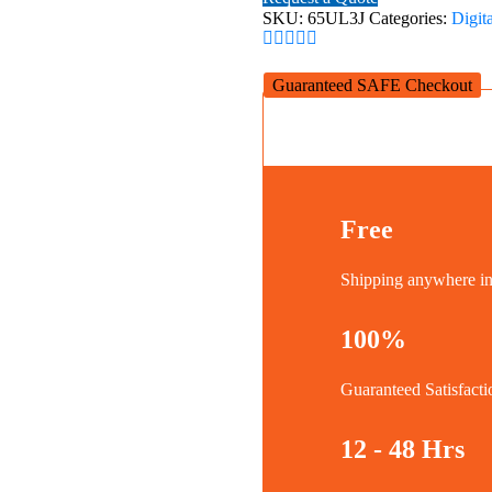
Digital
SKU:
65UL3J
Categories:
Digit
Signage
quantity
Guaranteed SAFE Checkout
Free
Shipping anywhere 
100%
Guaranteed Satisfacti
12 - 48 Hrs