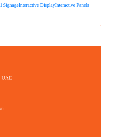
al Signage
Interactive Display
Interactive Panels
in UAE
on