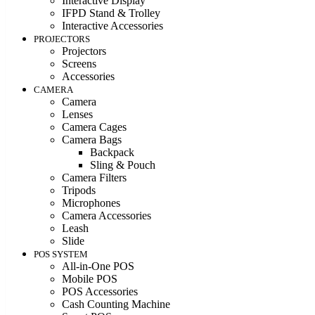
Interactive Display
IFPD Stand & Trolley
Interactive Accessories
PROJECTORS
Projectors
Screens
Accessories
CAMERA
Camera
Lenses
Camera Cages
Camera Bags
Backpack
Sling & Pouch
Camera Filters
Tripods
Microphones
Camera Accessories
Leash
Slide
POS SYSTEM
All-in-One POS
Mobile POS
POS Accessories
Cash Counting Machine