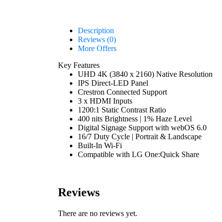
Description
Reviews (0)
More Offers
Key Features
UHD 4K (3840 x 2160) Native Resolution
IPS Direct-LED Panel
Crestron Connected Support
3 x HDMI Inputs
1200:1 Static Contrast Ratio
400 nits Brightness | 1% Haze Level
Digital Signage Support with webOS 6.0
16/7 Duty Cycle | Portrait & Landscape
Built-In Wi-Fi
Compatible with LG One:Quick Share
Reviews
There are no reviews yet.