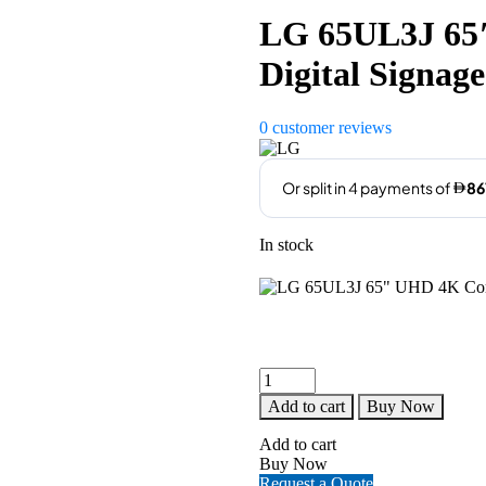
LG 65UL3J 65
Digital Signage
0
customer reviews
In stock
LG
65UL3J
Add to cart
Buy Now
65"
UHD
Add to cart
4K
Buy Now
Commercial
Request a Quote