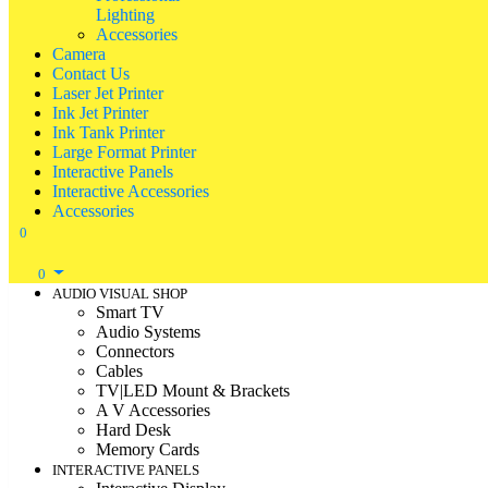
Lighting
Accessories
Camera
Contact Us
Laser Jet Printer
Ink Jet Printer
Ink Tank Printer
Large Format Printer
Interactive Panels
Interactive Accessories
Accessories
0
0
AUDIO VISUAL SHOP
Smart TV
Audio Systems
Connectors
Cables
TV|LED Mount & Brackets
A V Accessories
Hard Desk
Memory Cards
INTERACTIVE PANELS