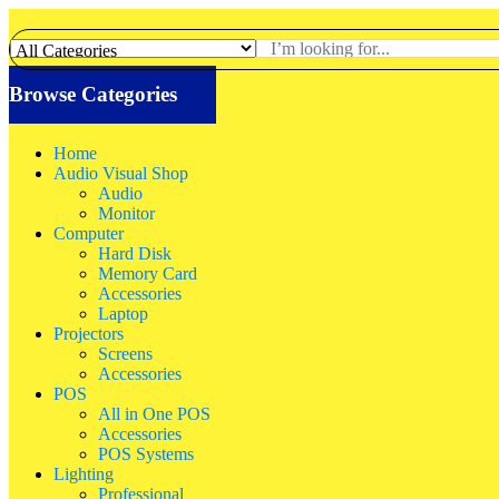
Browse Categories
Home
Audio Visual Shop
Audio
Monitor
Computer
Hard Disk
Memory Card
Accessories
Laptop
Projectors
Screens
Accessories
POS
All in One POS
Accessories
POS Systems
Lighting
Professional