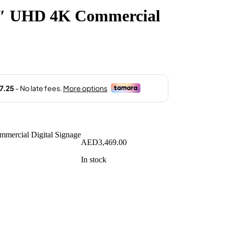
″ UHD 4K Commercial
AED
3,469.00
In stock