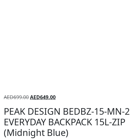
AED
699.00
AED
649.00
PEAK DESIGN BEDBZ-15-MN-2
EVERYDAY BACKPACK 15L-ZIP
(Midnight Blue)