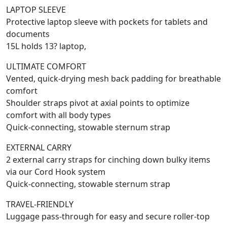
LAPTOP SLEEVE
Protective laptop sleeve with pockets for tablets and
documents
15L holds 13? laptop,
ULTIMATE COMFORT
Vented, quick-drying mesh back padding for breathable
comfort
Shoulder straps pivot at axial points to optimize
comfort with all body types
Quick-connecting, stowable sternum strap
EXTERNAL CARRY
2 external carry straps for cinching down bulky items
via our Cord Hook system
Quick-connecting, stowable sternum strap
TRAVEL-FRIENDLY
Luggage pass-through for easy and secure roller-top