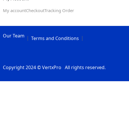
My account
Checkout
Tracking Order
Our Team
Terms and Conditions
Copyright 2024 © VertxPro All rights reserved.