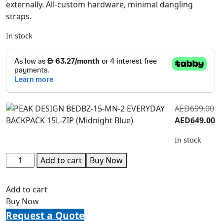
externally. All-custom hardware, minimal dangling
straps.
In stock
AED
699.00
AED
649.00
In stock
Add to cart
Buy Now
Add to cart
Buy Now
Request a Quote