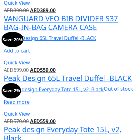
Quick View
AED
390.00
AED
389.00
VANGUARD VEO BIB DIVIDER S37
BAG-IN-BAG CAMERA CASE
Save 20%
Add to cart
Quick View
AED
699.00
AED
559.00
Peak Design 65L Travel Duffel -BLACK
Out of stock
Save 2%
Read more
Quick View
AED
570.00
AED
559.00
Peak design Everyday Tote 15L, v2,
Black