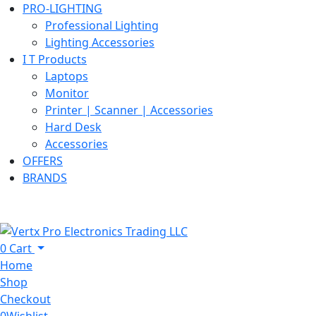
PRO-LIGHTING
Professional Lighting
Lighting Accessories
I T Products
Laptops
Monitor
Printer | Scanner | Accessories
Hard Desk
Accessories
OFFERS
BRANDS
0
Cart
Home
Shop
Checkout