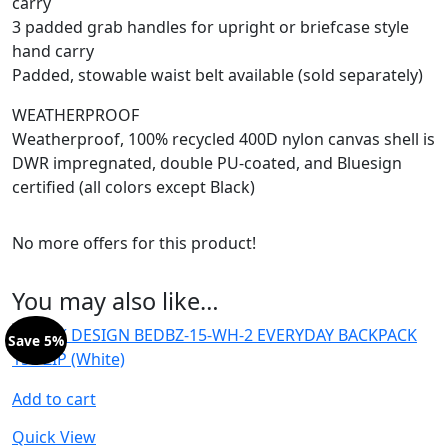
carry
3 padded grab handles for upright or briefcase style
hand carry
Padded, stowable waist belt available (sold separately)
WEATHERPROOF
Weatherproof, 100% recycled 400D nylon canvas shell is
DWR impregnated, double PU-coated, and Bluesign
certified (all colors except Black)
No more offers for this product!
You may also like…
Save 5%
Add to cart
Quick View