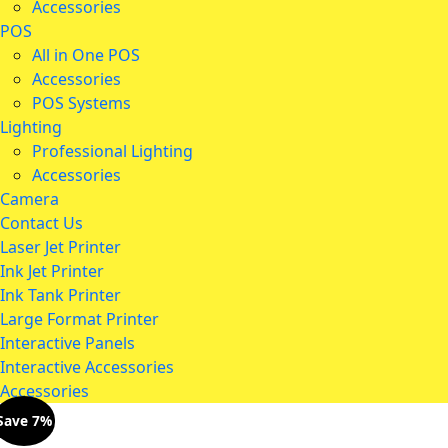
Accessories
POS
All in One POS
Accessories
POS Systems
Lighting
Professional Lighting
Accessories
Camera
Contact Us
Laser Jet Printer
Ink Jet Printer
Ink Tank Printer
Large Format Printer
Interactive Panels
Interactive Accessories
Accessories
Save 7%