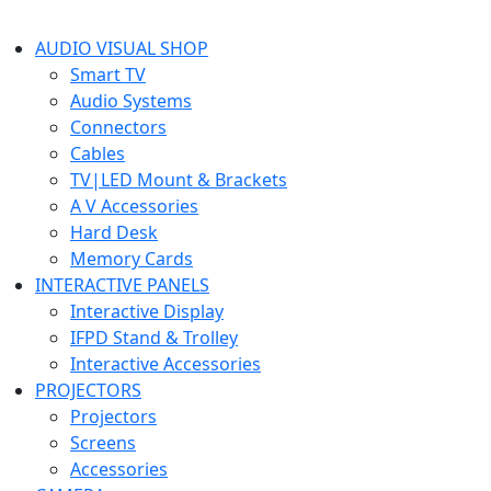
AUDIO VISUAL SHOP
Smart TV
Audio Systems
Connectors
Cables
TV|LED Mount & Brackets
A V Accessories
Hard Desk
Memory Cards
INTERACTIVE PANELS
Interactive Display
IFPD Stand & Trolley
Interactive Accessories
PROJECTORS
Projectors
Screens
Accessories