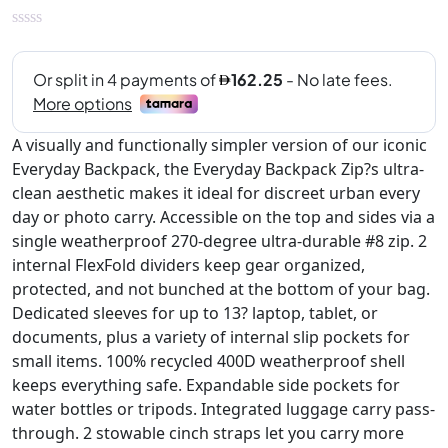
A visually and functionally simpler version of our iconic
Everyday Backpack, the Everyday Backpack Zip?s ultra-
clean aesthetic makes it ideal for discreet urban every
day or photo carry. Accessible on the top and sides via a
single weatherproof 270-degree ultra-durable #8 zip. 2
internal FlexFold dividers keep gear organized,
protected, and not bunched at the bottom of your bag.
Dedicated sleeves for up to 13? laptop, tablet, or
documents, plus a variety of internal slip pockets for
small items. 100% recycled 400D weatherproof shell
keeps everything safe. Expandable side pockets for
water bottles or tripods. Integrated luggage carry pass-
through. 2 stowable cinch straps let you carry more