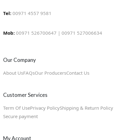
Tel:
00971 4557 9581
Mob:
00971 526700647 | 00971 527006634
Our Company
About Us
FAQs
Our Producers
Contact Us
Customer Services
Term Of Use
Privacy Policy
Shipping & Return Policy
Secure payment
My Account