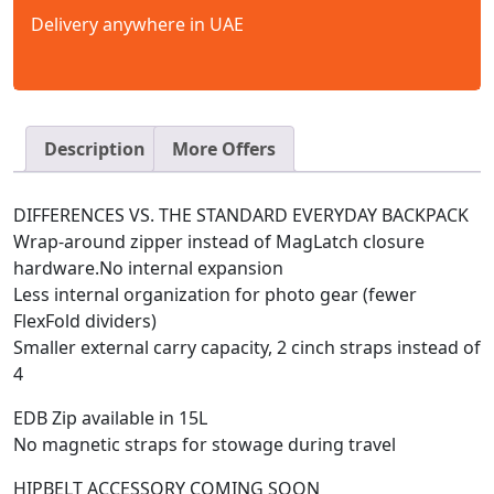
Delivery anywhere in UAE
Description
More Offers
DIFFERENCES VS. THE STANDARD EVERYDAY BACKPACK
Wrap-around zipper instead of MagLatch closure
hardware.No internal expansion
Less internal organization for photo gear (fewer
FlexFold dividers)
Smaller external carry capacity, 2 cinch straps instead of
4
EDB Zip available in 15L
No magnetic straps for stowage during travel
HIPBELT ACCESSORY COMING SOON