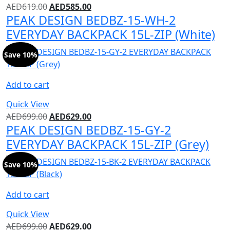
AED
619.00
AED
585.00
PEAK DESIGN BEDBZ-15-WH-2
EVERYDAY BACKPACK 15L-ZIP (White)
Save 10%
Add to cart
Quick View
AED
699.00
AED
629.00
PEAK DESIGN BEDBZ-15-GY-2
EVERYDAY BACKPACK 15L-ZIP (Grey)
Save 10%
Add to cart
Quick View
AED
699.00
AED
629.00