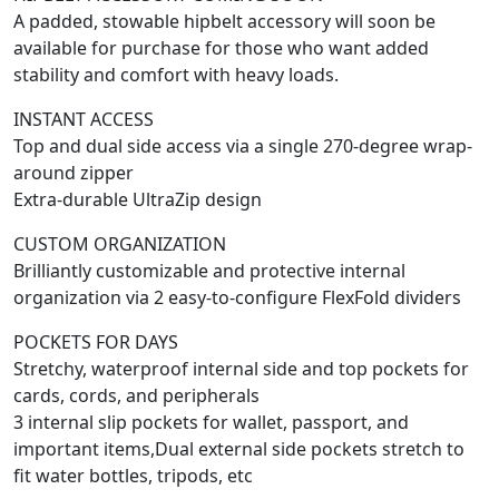
A padded, stowable hipbelt accessory will soon be
available for purchase for those who want added
stability and comfort with heavy loads.
INSTANT ACCESS
Top and dual side access via a single 270-degree wrap-
around zipper
Extra-durable UltraZip design
CUSTOM ORGANIZATION
Brilliantly customizable and protective internal
organization via 2 easy-to-configure FlexFold dividers
POCKETS FOR DAYS
Stretchy, waterproof internal side and top pockets for
cards, cords, and peripherals
3 internal slip pockets for wallet, passport, and
important items,Dual external side pockets stretch to
fit water bottles, tripods, etc