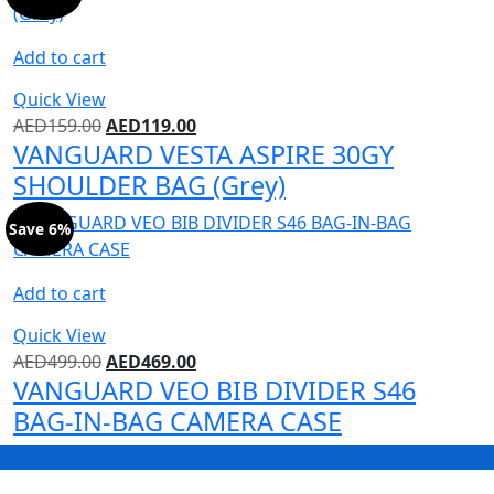
Add to cart
Quick View
AED
159.00
AED
119.00
VANGUARD VESTA ASPIRE 30GY
SHOULDER BAG (Grey)
Save 6%
Add to cart
Quick View
AED
499.00
AED
469.00
VANGUARD VEO BIB DIVIDER S46
BAG-IN-BAG CAMERA CASE