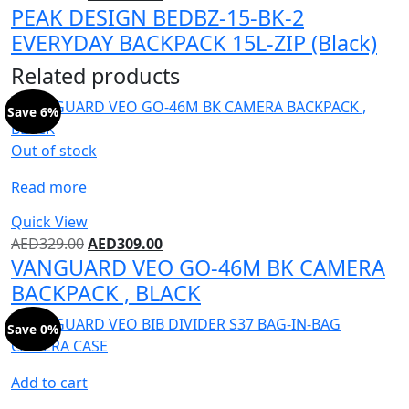
PEAK DESIGN BEDBZ-15-BK-2
EVERYDAY BACKPACK 15L-ZIP (Black)
Related products
Save 6%
Out of stock
Read more
Quick View
AED
329.00
AED
309.00
VANGUARD VEO GO-46M BK CAMERA
BACKPACK , BLACK
Save 0%
Add to cart