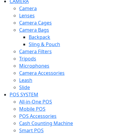
CAMERA
Camera
Lenses
Camera Cages
Camera Bags
Backpack
Sling & Pouch
Camera Filters
Tripods
Microphones
Camera Accessories
Leash
Slide
POS SYSTEM
All-in-One POS
Mobile POS
POS Accessories
Cash Counting Machine
Smart POS