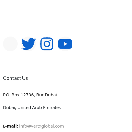
Contact Us
P.O. Box 12796, Bur Dubai
Dubai, United Arab Emirates
E-mail:
info@vertxglobal.com