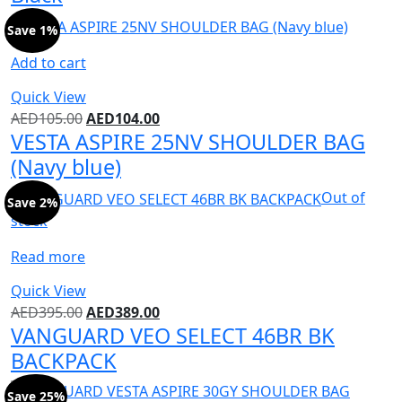
Save 1%
Add to cart
Quick View
AED
105.00
AED
104.00
VESTA ASPIRE 25NV SHOULDER BAG
(Navy blue)
Out of
Save 2%
stock
Read more
Quick View
AED
395.00
AED
389.00
VANGUARD VEO SELECT 46BR BK
BACKPACK
Save 25%