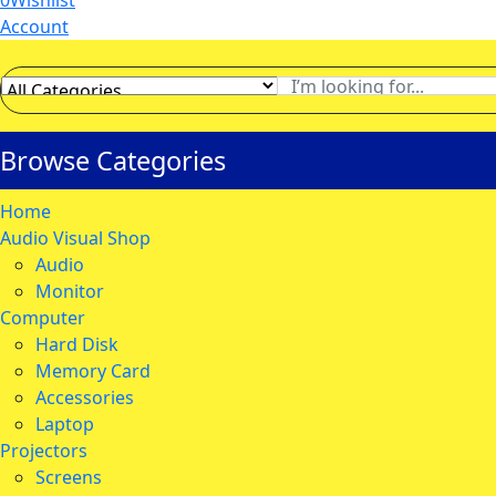
0
Wishlist
Account
Browse Categories
Home
Audio Visual Shop
Audio
Monitor
Computer
Hard Disk
Memory Card
Accessories
Laptop
Projectors
Screens