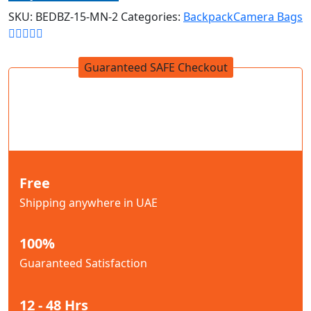
SKU:
BEDBZ-15-MN-2
Categories:
Backpack
Camera Bags
Guaranteed SAFE Checkout
Free
Shipping anywhere in UAE
100%
Guaranteed Satisfaction
12 - 48 Hrs